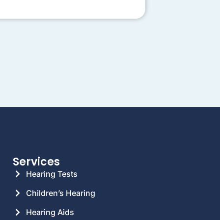
Services
Hearing Tests
Children’s Hearing
Hearing Aids