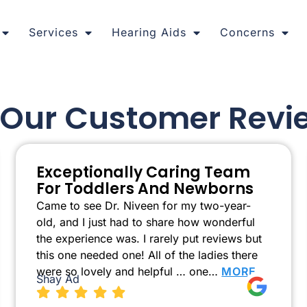
Services
Hearing Aids
Concerns
l Our Customer Revi
Exceptionally Caring Team
For Toddlers And Newborns
Came to see Dr. Niveen for my two-year-
old, and I just had to share how wonderful
the experience was. I rarely put reviews but
this one needed one! All of the ladies there
were so lovely and helpful … one…
MORE
Shay Ad