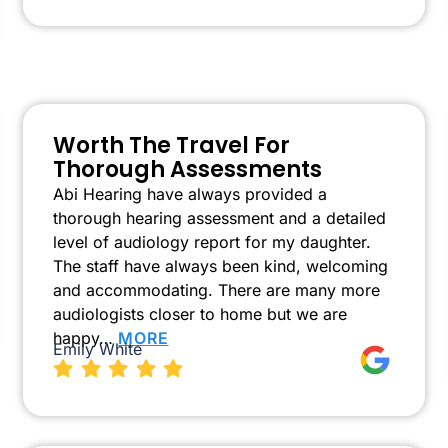
Worth The Travel For
Thorough Assessments
Abi Hearing have always provided a
thorough hearing assessment and a detailed
level of audiology report for my daughter.
The staff have always been kind, welcoming
and accommodating. There are many more
audiologists closer to home but we are
happy…
MORE
Emily White