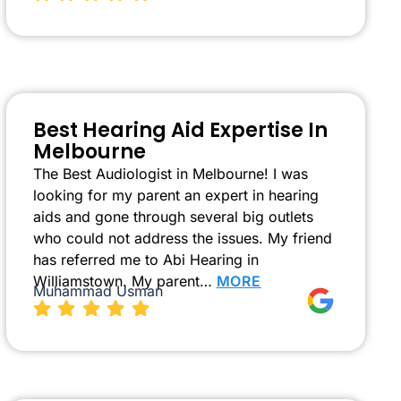
Best Hearing Aid Expertise In
Melbourne
The Best Audiologist in Melbourne! I was
looking for my parent an expert in hearing
aids and gone through several big outlets
who could not address the issues. My friend
has referred me to Abi Hearing in
Williamstown. My parent…
MORE
Muhammad Usman