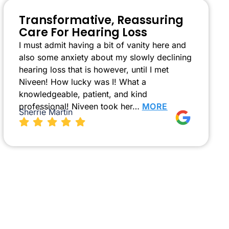
Transformative, Reassuring
Care For Hearing Loss
I must admit having a bit of vanity here and
also some anxiety about my slowly declining
hearing loss that is however, until I met
Niveen! How lucky was I! What a
knowledgeable, patient, and kind
professional! Niveen took her…
MORE
Sherrie Martin