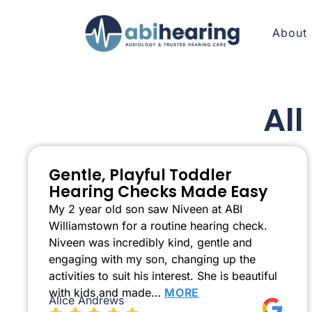
About
Al
Gentle, Playful Toddler
Hearing Checks Made Easy
My 2 year old son saw Niveen at ABI
Williamstown for a routine hearing check.
Niveen was incredibly kind, gentle and
engaging with my son, changing up the
activities to suit his interest. She is beautiful
with kids and made…
MORE
Alice Andrews