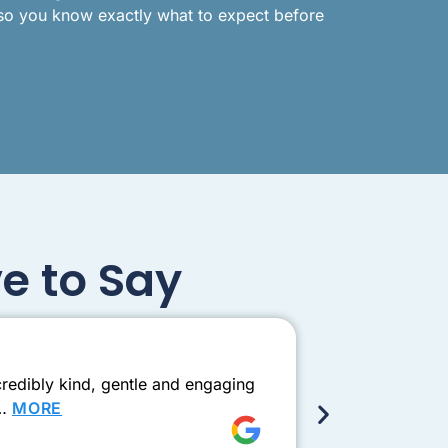
 so you know exactly what to expect before
e to Say
Exceptio
redibly kind, gentle and engaging
Came to see D
e…
MORE
this one need
Shay Ad