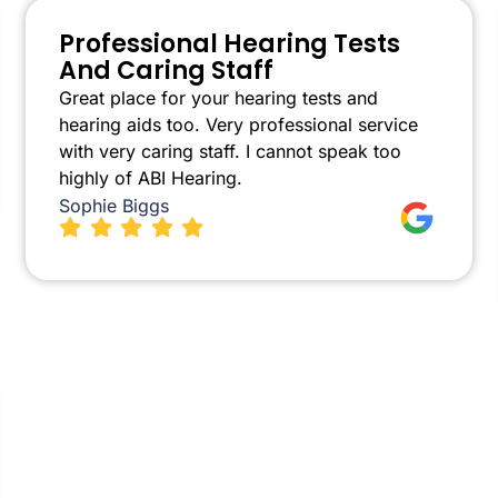
Professional Hearing Tests
And Caring Staff
Great place for your hearing tests and
hearing aids too. Very professional service
with very caring staff. I cannot speak too
highly of ABI Hearing.
Sophie Biggs