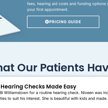
fees, hearing aid costs and funding options
your first appointment.
PRICING GUIDE
at Our Patients Hav
er Hearing Checks Made Easy
I Williamstown for a routine hearing check. Niveen was inc
ties to suit his interest. She is beautiful with kids and mad