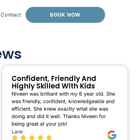
Contact
BOOK NOW
ews
Confident, Friendly And
Highly Skilled With Kids
Niveen was brilliant with my 6 year old. She
was friendly, confident, knowledgeable and
efficient. She knew exactly what she was
doing and did it well. Thanks Niveen for
being great at your job!
Lane