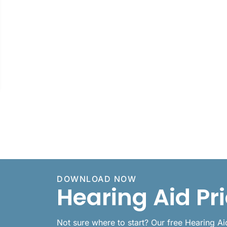
DOWNLOAD NOW
Hearing Aid Pr
Not sure where to start? Our free Hearing A