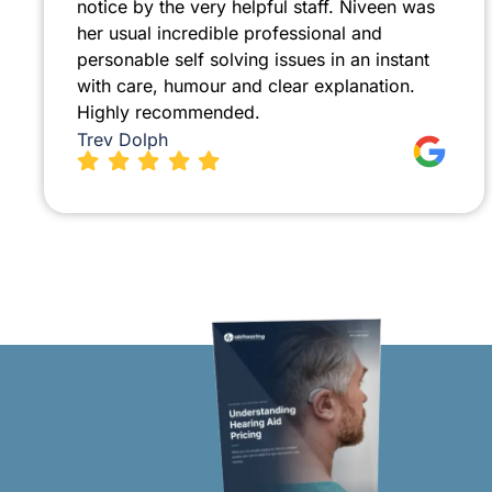
notice by the very helpful staff. Niveen was
her usual incredible professional and
personable self solving issues in an instant
with care, humour and clear explanation.
Highly recommended.
Trev Dolph