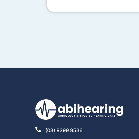
(03) 9399 9536