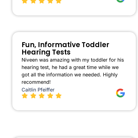
Fun, Informative Toddler
Hearing Tests
Niveen was amazing with my toddler for his
hearing test, he had a great time while we
got all the information we needed. Highly
recommend!
Caitlin Pfeiffer