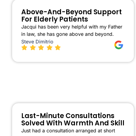
Above-And-Beyond Support
For Elderly Patients
Jacqui has been very helpful with my Father
in law, she has gone above and beyond.
Steve Dimitrio
Last-Minute Consultations
Solved With Warmth And Skill
Just had a consultation arranged at short