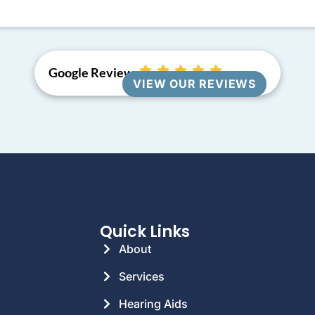
Google Reviews
VIEW OUR REVIEWS
Quick Links
About
Services
Hearing Aids