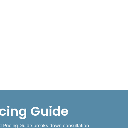
icing Guide
id Pricing Guide breaks down consultation