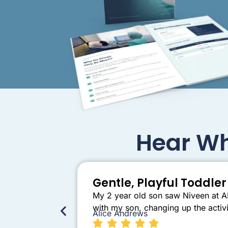
Hear Wh
Gentle, Playful Toddl
My 2 year old son saw Niveen at AB
with my son, changing up the activi
Alice Andrews