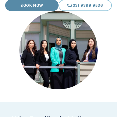
BOOK NOW
(03) 9399 9536