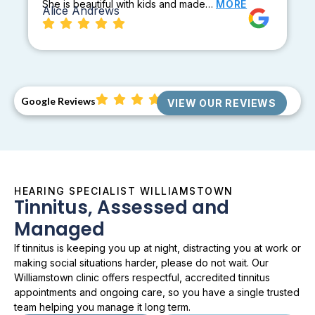
She is beautiful with kids and made…
MORE
Alice Andrews
Google Reviews
VIEW OUR REVIEWS
HEARING SPECIALIST WILLIAMSTOWN
Tinnitus, Assessed and
Managed
If tinnitus is keeping you up at night, distracting you at work or
making social situations harder, please do not wait. Our
Williamstown clinic offers respectful, accredited tinnitus
appointments and ongoing care, so you have a single trusted
team helping you manage it long term.