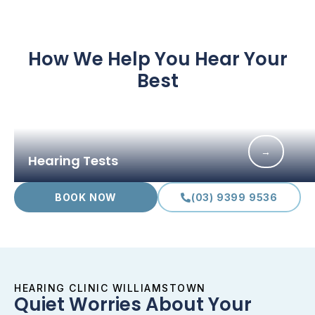
How We Help You Hear Your
Best
→
Hearing Tests
BOOK NOW
(03) 9399 9536
HEARING CLINIC WILLIAMSTOWN
Quiet Worries About Your