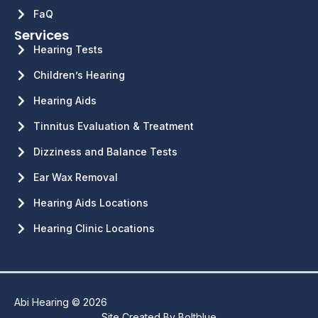
FaQ
Services
Hearing Tests
Children’s Hearing
Hearing Aids
Tinnitus Evaluation & Treatment
Dizziness and Balance Tests
Ear Wax Removal
Hearing Aids Locations
Hearing Clinic Locations
Abi Hearing © 2026
Site Created By
Boltblue