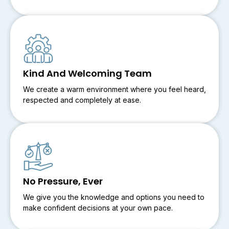
Kind And Welcoming Team
We create a warm environment where you feel heard,
respected and completely at ease.
No Pressure, Ever
We give you the knowledge and options you need to
make confident decisions at your own pace.