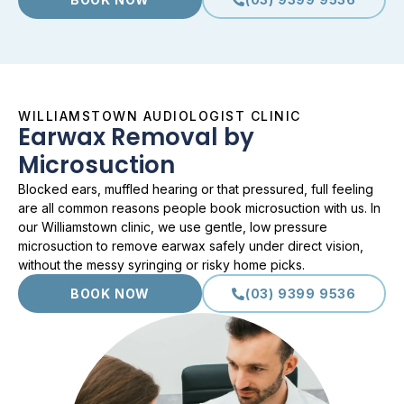
WILLIAMSTOWN AUDIOLOGIST CLINIC
Earwax Removal by
Microsuction
Blocked ears, muffled hearing or that pressured, full feeling
are all common reasons people book microsuction with us. In
our Williamstown clinic, we use gentle, low pressure
microsuction to remove earwax safely under direct vision,
without the messy syringing or risky home picks.
BOOK NOW
(03) 9399 9536