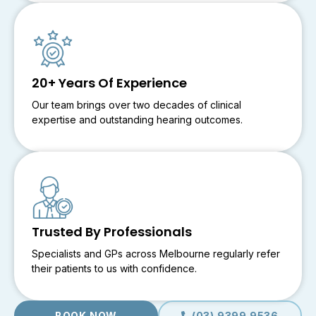
20+ Years Of Experience
Our team brings over two decades of clinical
expertise and outstanding hearing outcomes.
Trusted By Professionals
Specialists and GPs across Melbourne regularly refer
their patients to us with confidence.
BOOK NOW
(03) 9399 9536