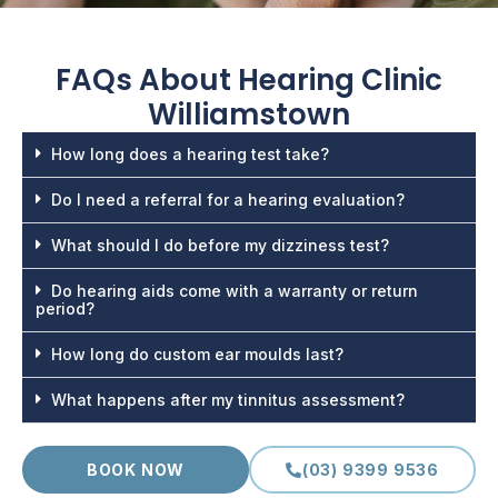
FAQs About
Hearing Clinic
Williamstown
How long does a hearing test take?
Do I need a referral for a hearing evaluation?
What should I do before my dizziness test?
Do hearing aids come with a warranty or return
period?
How long do custom ear moulds last?
What happens after my tinnitus assessment?
BOOK NOW
(03) 9399 9536