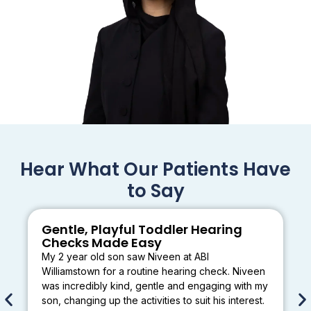
Hear What Our Patients Have
to Say
Gentle, Playful Toddler Hearing
Checks Made Easy
My 2 year old son saw Niveen at ABI
Williamstown for a routine hearing check. Niveen
was incredibly kind, gentle and engaging with my
son, changing up the activities to suit his interest.