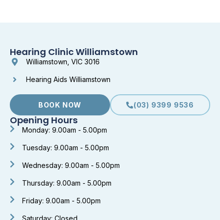
Hearing Clinic Williamstown
Williamstown, VIC 3016
Hearing Aids Williamstown
BOOK NOW
(03) 9399 9536
Opening Hours
Monday: 9.00am - 5.00pm
Tuesday: 9.00am - 5.00pm
Wednesday: 9.00am - 5.00pm
Thursday: 9.00am - 5.00pm
Friday: 9.00am - 5.00pm
Saturday: Closed