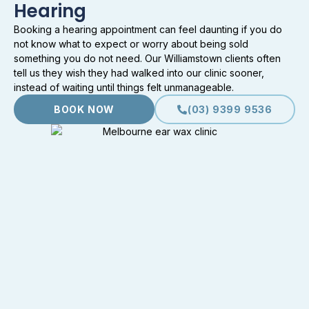
Hearing
Booking a hearing appointment can feel daunting if you do
not know what to expect or worry about being sold
something you do not need. Our Williamstown clients often
tell us they wish they had walked into our clinic sooner,
instead of waiting until things felt unmanageable.
BOOK NOW
(03) 9399 9536