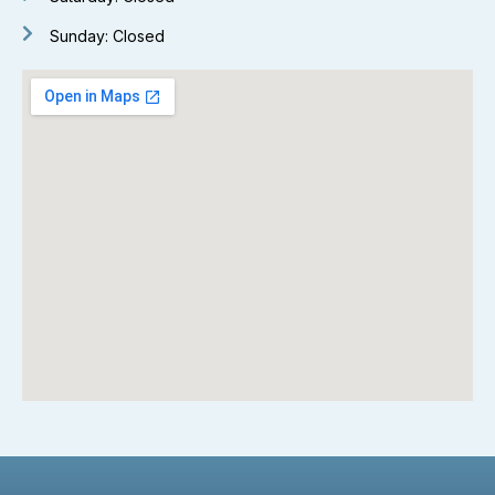
Sunday: Closed