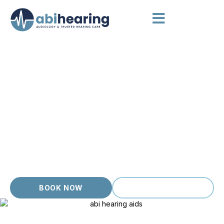
AUDIOLOGIST WILLIAMSTOWN
Calm, Considered Hearing
Care
For Williamstown locals after a calm, considered hearing
appointment, Abi Hearing offers a private clinic with the
unhurried care this bayside community deserves. We have
spent over 20 years caring for hearing in Melbourne. Our
clinic combines clinical depth with a warm, no pressure
approach so even nervous first time patients feel safe asking
questions and exploring their options.
BOOK NOW
(03) 9399 9536