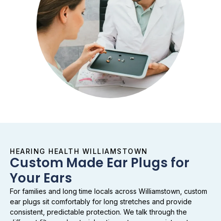
HEARING HEALTH WILLIAMSTOWN
Custom Made Ear Plugs for
Your Ears
For families and long time locals across Williamstown, custom
ear plugs sit comfortably for long stretches and provide
consistent, predictable protection. We talk through the