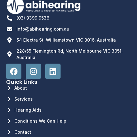
(03) 9399 9536
info@abihearing.com.au
54 Electra St, Williamstown VIC 3016, Australia
228/55 Flemington Rd, North Melbourne VIC 3051,
Australia
Quick Links
About
Services
Hearing Aids
Conditions We Can Help
Contact