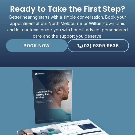
Ready to Take the First Step?
Better hearing starts with a simple conversation. Book your
appointment at our North Melbourne or Williamstown clinic
and let our team guide you with honest advice, personalised
care and the support you deserve.
BOOK NOW
(03) 9399 9536