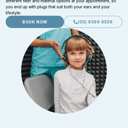
different filter and material options at your appointment, so
you end up with plugs that suit both your ears and your
lifestyle.
BOOK NOW
(03) 9399 9536