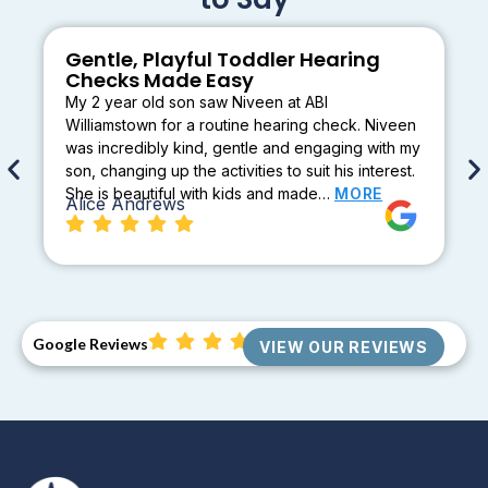
Gentle, Playful Toddler Hearing
Checks Made Easy
My 2 year old son saw Niveen at ABI
Williamstown for a routine hearing check. Niveen
was incredibly kind, gentle and engaging with my
son, changing up the activities to suit his interest.
She is beautiful with kids and made…
MORE
Alice Andrews
Google Reviews
VIEW OUR REVIEWS