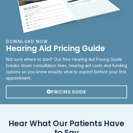
DOWNLOAD NOW
Hearing Aid Pricing Guide
Not sure where to start? Our free Hearing Aid Pricing Guide
breaks down consultation fees, hearing aid costs and funding
options so you know exactly what to expect before your first
appointment.
PRICING GUIDE
Hear What Our Patients Have
to Say