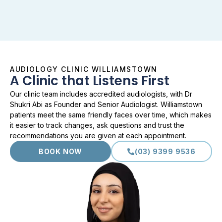
AUDIOLOGY CLINIC WILLIAMSTOWN
A Clinic that Listens First
Our clinic team includes accredited audiologists, with Dr
Shukri Abi as Founder and Senior Audiologist. Williamstown
patients meet the same friendly faces over time, which makes
it easier to track changes, ask questions and trust the
recommendations you are given at each appointment.
BOOK NOW
(03) 9399 9536