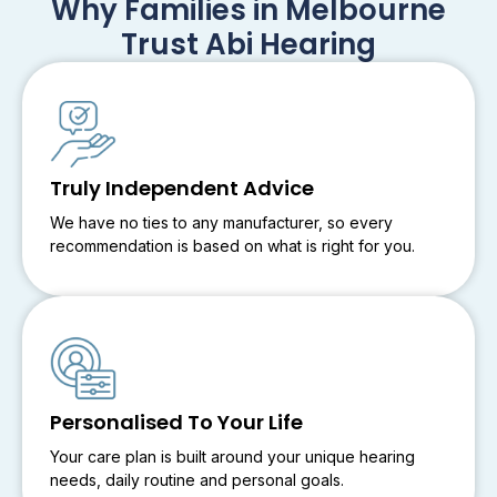
Why Families in Melbourne
Trust Abi Hearing
Truly Independent Advice
We have no ties to any manufacturer, so every
recommendation is based on what is right for you.
Personalised To Your Life
Your care plan is built around your unique hearing
needs, daily routine and personal goals.