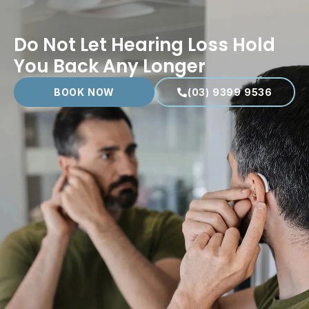
Do Not Let Hearing Loss Hold
You Back Any Longer
BOOK NOW
(03) 9399 9536