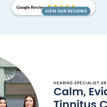
Google Reviews
VIEW OUR REVIEWS
HEARING SPECIALIST 
Calm, Ev
Tinnitus 