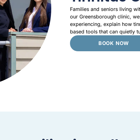
Families and seniors living wi
our Greensborough clinic, we 
experiencing, explain how tin
based tools that can quietly 
BOOK NOW