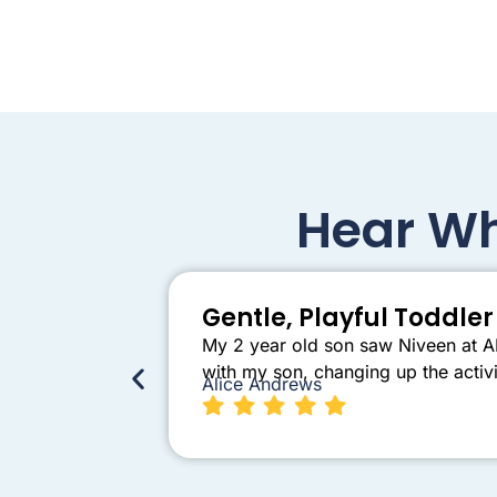
Hear Wh
Gentle, Playful Toddl
My 2 year old son saw Niveen at AB
with my son, changing up the activi
Alice Andrews