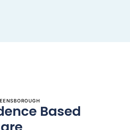
GREENSBOROUGH
idence Based
Care