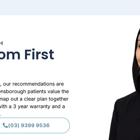
H
om First
e, our recommendations are
ensborough patients value the
ap out a clear plan together
ith a 3 year warranty and a
.
(03) 9399 9536