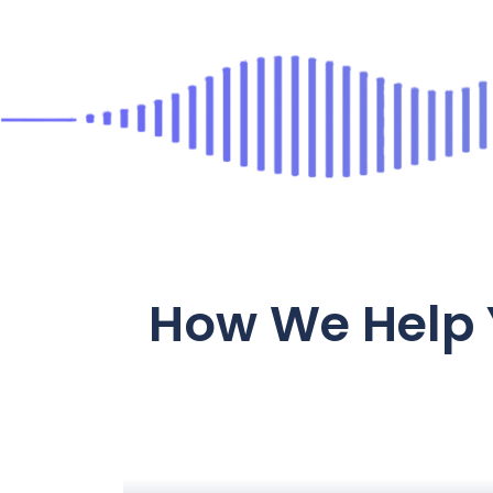
How We Help 