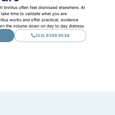
th tinnitus often feel dismissed elsewhere. At
take time to validate what you are
nitus works and offer practical, evidence
turn the volume down on day to day distress.
(03) 9399 9536