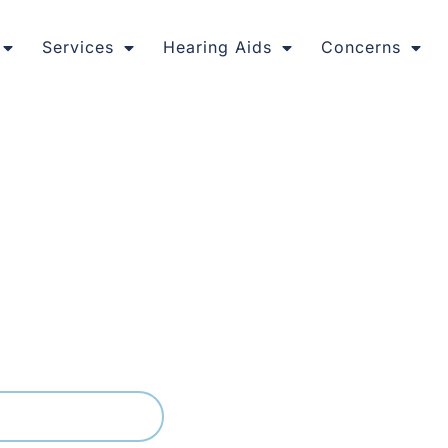
Services
Hearing Aids
Concerns
red Hearing Care
, and our hearing clinic offers the same calm pace, with ap
ssment and a real conversation about what you are noticing. 
hrough any next steps so you always know where you stand.
03) 9399 9536