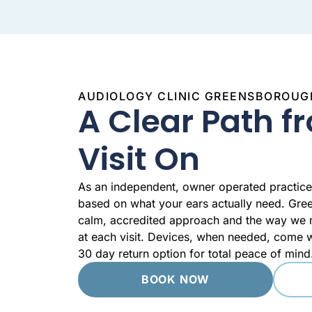
AUDIOLOGY CLINIC GREENSBOROUG
A Clear Path fr
Visit On
As an independent, owner operated practic
based on what your ears actually need. Gre
calm, accredited approach and the way we m
at each visit. Devices, when needed, come w
30 day return option for total peace of mind
BOOK NOW