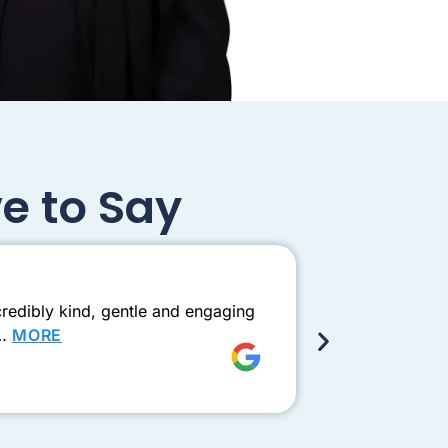
e to Say
Exceptio
redibly kind, gentle and engaging
Came to see D
e…
MORE
this one need
Shay Ad