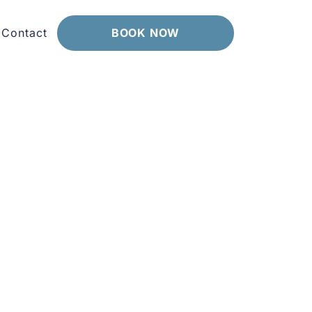
Contact
BOOK NOW
pointments that take the time you actually
Our friendly, accredited team explains your