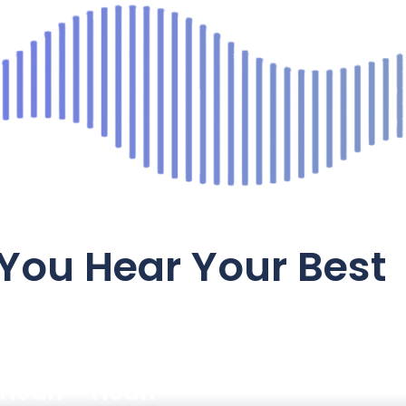
You Hear Your Best
Hearing
Hearing