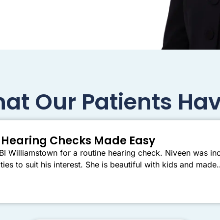
at Our Patients Hav
er Hearing Checks Made Easy
I Williamstown for a routine hearing check. Niveen was inc
ties to suit his interest. She is beautiful with kids and mad