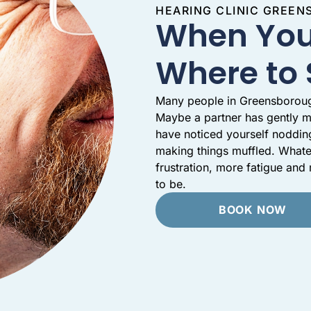
HEARING CLINIC GREE
When You
Where to 
Many people in Greensborough 
Maybe a partner has gently m
have noticed yourself noddin
making things muffled. Whate
frustration, more fatigue an
to be.
BOOK NOW