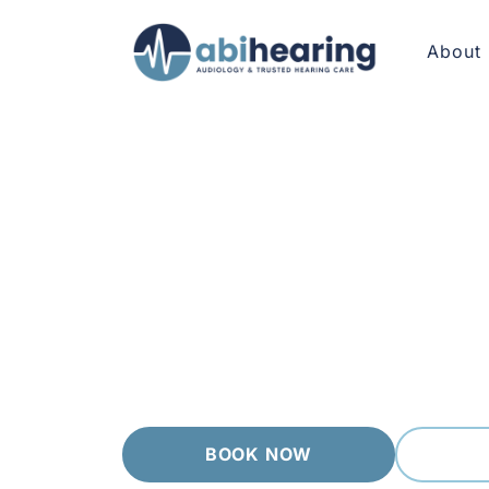
About
AUDIOLOGIST GREENSBOROUGH
Calm, Conside
Greensborough has a relaxed, leafy character
need. Every visit starts with a careful asse
results in plain language, then walks you t
BOOK NOW
(