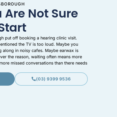
NSBOROUGH
 Are Not Sure
Start
put off booking a hearing clinic visit.
entioned the TV is too loud. Maybe you
g along in noisy cafes. Maybe earwax is
ver the reason, waiting often means more
d more missed conversations than there needs
(03) 9399 9536