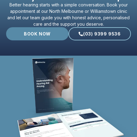
Better hearing starts with a simple conversation. Book your
appointment at our North Melbourne or Williamstown clinic
and let our team guide you with honest advice, personalised
care and the support you deserve.
BOOK NOW
(03) 9399 9536