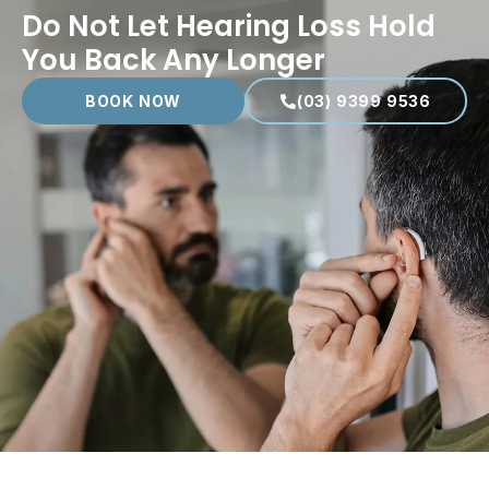
Do Not Let Hearing Loss Hold
You Back Any Longer
BOOK NOW
(03) 9399 9536