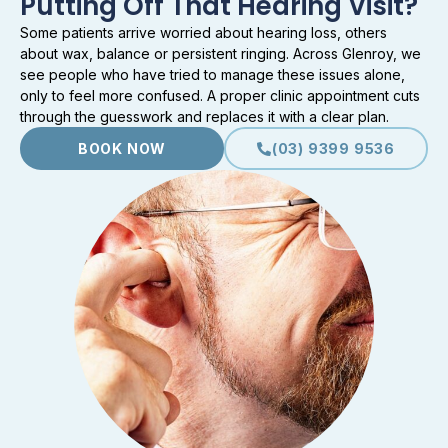
Putting Off That Hearing Visit?
Some patients arrive worried about hearing loss, others
about wax, balance or persistent ringing. Across Glenroy, we
see people who have tried to manage these issues alone,
only to feel more confused. A proper clinic appointment cuts
through the guesswork and replaces it with a clear plan.
BOOK NOW
(03) 9399 9536