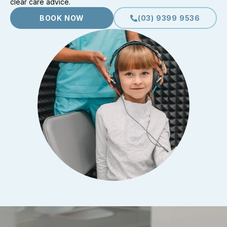
clear care advice.
BOOK NOW
(03) 9399 9536