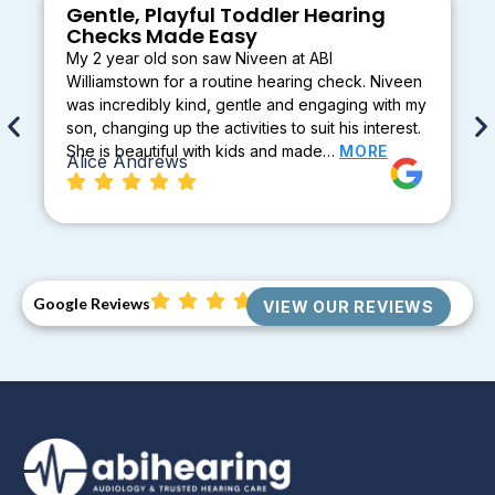
Gentle, Playful Toddler Hearing
Checks Made Easy
My 2 year old son saw Niveen at ABI
Williamstown for a routine hearing check. Niveen
was incredibly kind, gentle and engaging with my
son, changing up the activities to suit his interest.
She is beautiful with kids and made…
MORE
Alice Andrews
Google Reviews
VIEW OUR REVIEWS