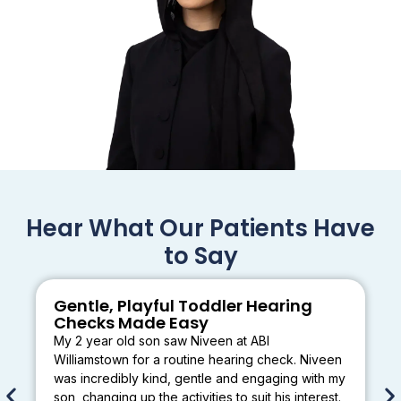
Hear What Our Patients Have
to Say
Gentle, Playful Toddler Hearing
Checks Made Easy
My 2 year old son saw Niveen at ABI
Williamstown for a routine hearing check. Niveen
was incredibly kind, gentle and engaging with my
son, changing up the activities to suit his interest.