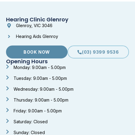
Hearing Clinic Glenroy
Glenroy, VIC 3046
Hearing Aids Glenroy
BOOK NOW
(03) 9399 9536
Opening Hours
Monday: 9.00am - 5.00pm
Tuesday: 9.00am - 5.00pm
Wednesday: 9.00am - 5.00pm
Thursday: 9.00am - 5.00pm
Friday: 9.00am - 5.00pm
Saturday: Closed
Sunday: Closed