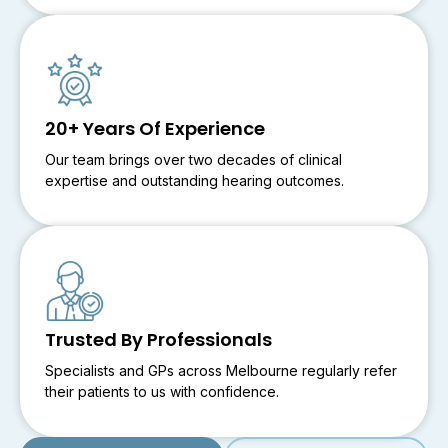
20+ Years Of Experience
Our team brings over two decades of clinical
expertise and outstanding hearing outcomes.
Trusted By Professionals
Specialists and GPs across Melbourne regularly refer
their patients to us with confidence.