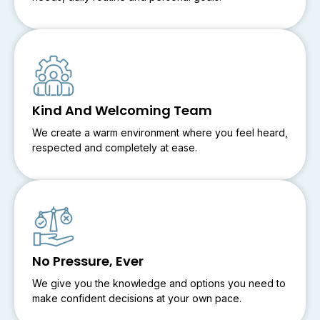
Kind And Welcoming Team
We create a warm environment where you feel heard,
respected and completely at ease.
No Pressure, Ever
We give you the knowledge and options you need to
make confident decisions at your own pace.