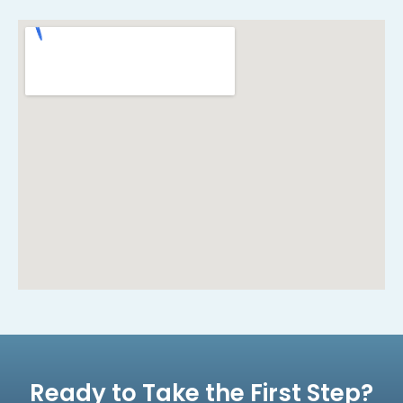
Ready to Take the First Step?