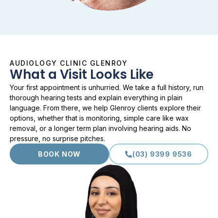
AUDIOLOGY CLINIC GLENROY
What a Visit Looks Like
Your first appointment is unhurried. We take a full history, run
thorough hearing tests and explain everything in plain
language. From there, we help Glenroy clients explore their
options, whether that is monitoring, simple care like wax
removal, or a longer term plan involving hearing aids. No
pressure, no surprise pitches.
BOOK NOW
(03) 9399 9536