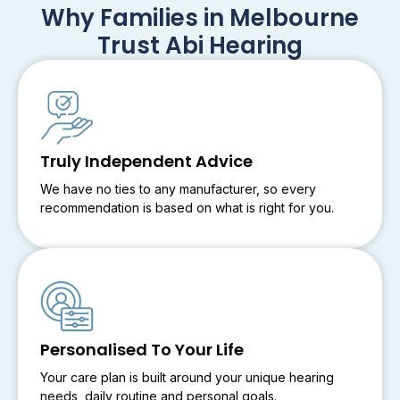
Why Families in Melbourne
Trust Abi Hearing
Truly Independent Advice
We have no ties to any manufacturer, so every
recommendation is based on what is right for you.
Personalised To Your Life
Your care plan is built around your unique hearing
needs, daily routine and personal goals.