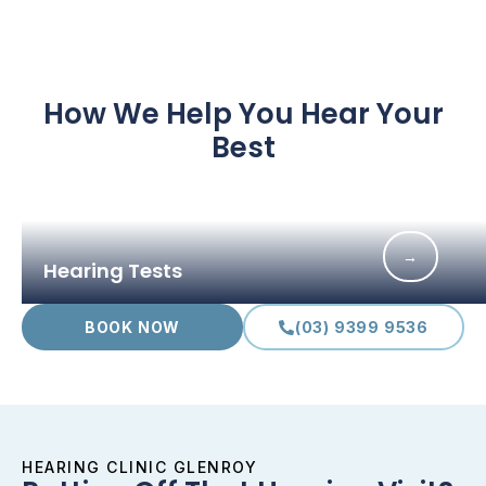
How We Help You Hear Your
Best
→
Hearing Tests
BOOK NOW
(03) 9399 9536
HEARING CLINIC GLENROY