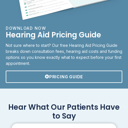
DOWNLOAD NOW
Hearing Aid Pricing Guide
Not sure where to start? Our free Hearing Aid Pricing Guide
breaks down consultation fees, hearing aid costs and funding
options so you know exactly what to expect before your first
appointment.
PRICING GUIDE
Hear What Our Patients Have
to Say