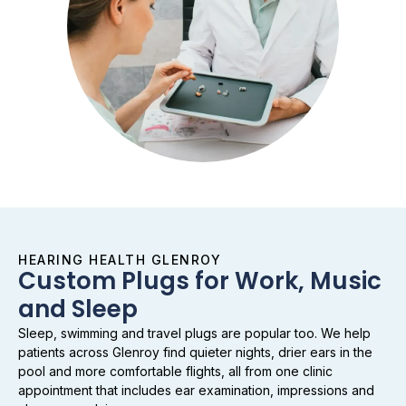
HEARING HEALTH GLENROY
Custom Plugs for Work, Music
and Sleep
Sleep, swimming and travel plugs are popular too. We help
patients across Glenroy find quieter nights, drier ears in the
pool and more comfortable flights, all from one clinic
appointment that includes ear examination, impressions and