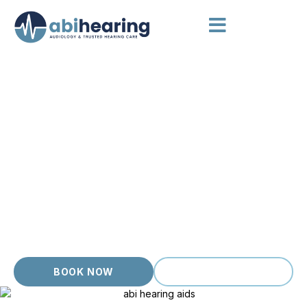
AUDIOLOGIST GLENROY
Independent Audiology, Local
Care
Glenroy locals come to us for an honest, down to earth
hearing clinic where appointments are unhurried and
questions are always welcome. As an independent, owner
operated practice, Abi Hearing offers thorough hearing
appointments with accredited audiologists who take time to
understand your hearing, your goals and your day to day life.
Honest advice, transparent pricing and no commission
pressure.
BOOK NOW
(03) 9399 9536