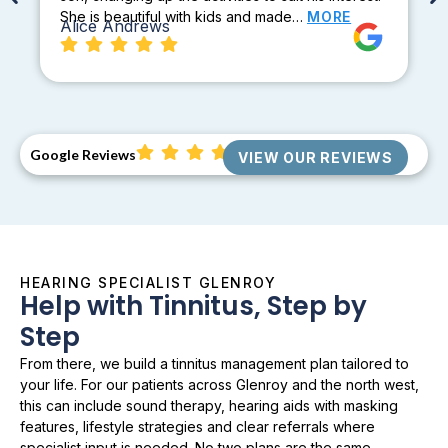
She is beautiful with kids and made…
MORE
Alice Andrews
Google Reviews
VIEW OUR REVIEWS
HEARING SPECIALIST GLENROY
Help with Tinnitus, Step by
Step
From there, we build a tinnitus management plan tailored to
your life. For our patients across Glenroy and the north west,
this can include sound therapy, hearing aids with masking
features, lifestyle strategies and clear referrals where
specialist input is needed. No two plans are the same.