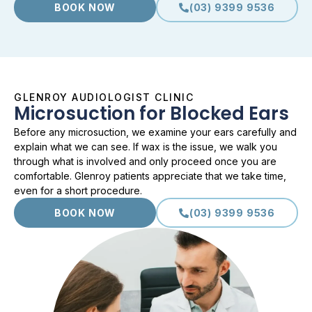
BOOK NOW
(03) 9399 9536
GLENROY AUDIOLOGIST CLINIC
Microsuction for Blocked Ears
Before any microsuction, we examine your ears carefully and
explain what we can see. If wax is the issue, we walk you
through what is involved and only proceed once you are
comfortable. Glenroy patients appreciate that we take time,
even for a short procedure.
BOOK NOW
(03) 9399 9536