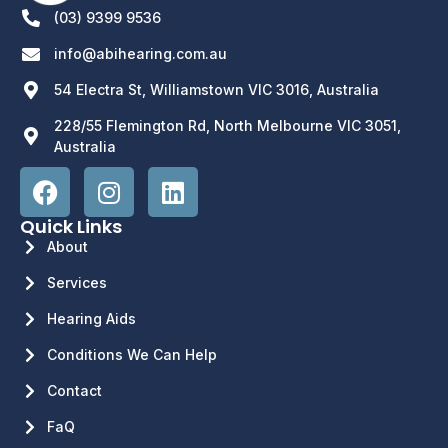
(03) 9399 9536
info@abihearing.com.au
54 Electra St, Williamstown VIC 3016, Australia
228/55 Flemington Rd, North Melbourne VIC 3051,
Australia
Quick Links
About
Services
Hearing Aids
Conditions We Can Help
Contact
FaQ