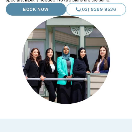
BOOK NOW
(03) 9399 9536