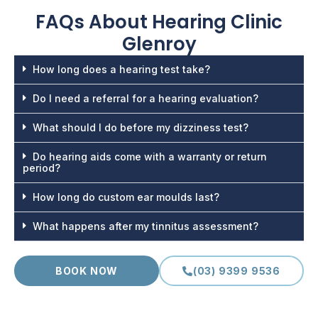
FAQs About
Hearing Clinic
Glenroy
How long does a hearing test take?
Do I need a referral for a hearing evaluation?
What should I do before my dizziness test?
Do hearing aids come with a warranty or return
period?
How long do custom ear moulds last?
What happens after my tinnitus assessment?
BOOK NOW
(03) 9399 9536