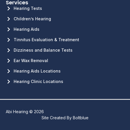
Services
Hearing Tests
Children’s Hearing
Hearing Aids
Tinnitus Evaluation & Treatment
Dizziness and Balance Tests
Ear Wax Removal
Hearing Aids Locations
Hearing Clinic Locations
Abi Hearing © 2026
Site Created By
Boltblue