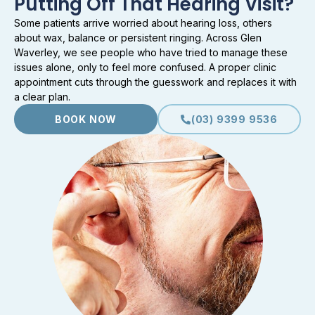
Putting Off That Hearing Visit?
Some patients arrive worried about hearing loss, others
about wax, balance or persistent ringing. Across Glen
Waverley, we see people who have tried to manage these
issues alone, only to feel more confused. A proper clinic
appointment cuts through the guesswork and replaces it with
a clear plan.
BOOK NOW
(03) 9399 9536