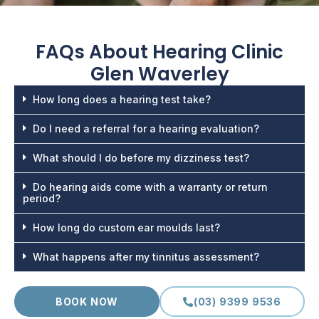
FAQs About
Hearing Clinic
Glen Waverley
How long does a hearing test take?
Do I need a referral for a hearing evaluation?
What should I do before my dizziness test?
Do hearing aids come with a warranty or return
period?
How long do custom ear moulds last?
What happens after my tinnitus assessment?
BOOK NOW
(03) 9399 9536