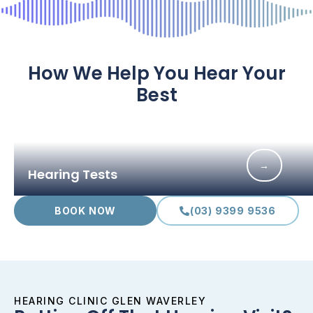
How We Help You Hear Your
Best
→
Hearing Tests
BOOK NOW
(03) 9399 9536
HEARING CLINIC GLEN WAVERLEY