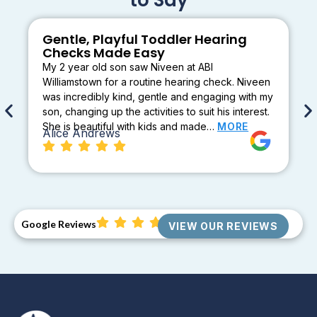
Gentle, Playful Toddler Hearing
Checks Made Easy
My 2 year old son saw Niveen at ABI
Williamstown for a routine hearing check. Niveen
was incredibly kind, gentle and engaging with my
son, changing up the activities to suit his interest.
She is beautiful with kids and made…
MORE
Alice Andrews
Google Reviews
VIEW OUR REVIEWS