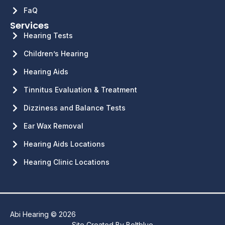
FaQ
Services
Hearing Tests
Children’s Hearing
Hearing Aids
Tinnitus Evaluation & Treatment
Dizziness and Balance Tests
Ear Wax Removal
Hearing Aids Locations
Hearing Clinic Locations
Abi Hearing © 2026
Site Created By
Boltblue