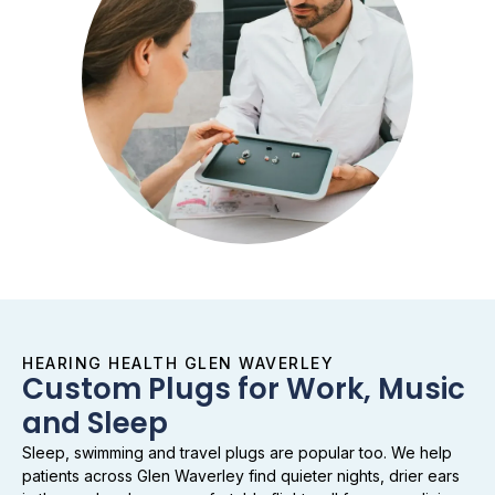
HEARING HEALTH GLEN WAVERLEY
Custom Plugs for Work, Music
and Sleep
Sleep, swimming and travel plugs are popular too. We help
patients across Glen Waverley find quieter nights, drier ears