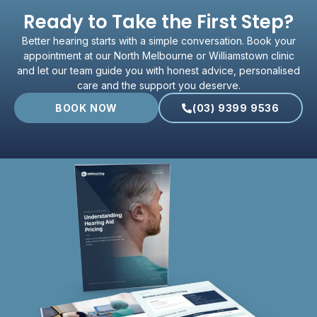
Ready to Take the First Step?
Better hearing starts with a simple conversation. Book your
appointment at our North Melbourne or Williamstown clinic
and let our team guide you with honest advice, personalised
care and the support you deserve.
BOOK NOW
(03) 9399 9536