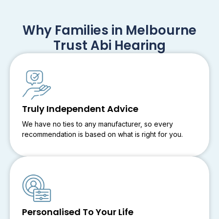
Why Families in Melbourne
Trust Abi Hearing
Truly Independent Advice
We have no ties to any manufacturer, so every
recommendation is based on what is right for you.
Personalised To Your Life