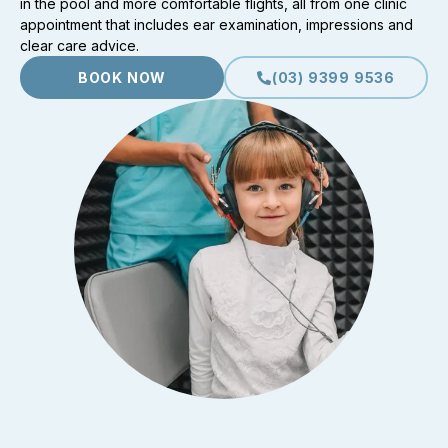
in the pool and more comfortable flights, all from one clinic
appointment that includes ear examination, impressions and
clear care advice.
BOOK NOW
(03) 9399 9536