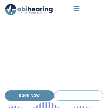
AUDIOLOGIST GLEN WAVERLEY
Hearing Appointments Done
Right
Glen Waverley families and grandparents appreciate a
modern, well run clinic, and we make sure every hearing
appointment feels organised and welcoming. As an
independent, owner operated practice, Abi Hearing offers
thorough hearing appointments with accredited audiologists
who take time to understand your hearing, your goals and
your day to day life. Honest advice, transparent pricing and
no commission pressure.
BOOK NOW
(03) 9399 9536