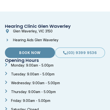
Hearing Clinic Glen Waverley
Glen Waverley, VIC 3150
Hearing Aids Glen Waverley
BOOK NOW
(03) 9399 9536
Opening Hours
Monday: 9.00am - 5.00pm
Tuesday: 9.00am - 5.00pm
Wednesday: 9.00am - 5.00pm
Thursday: 9.00am - 5.00pm
Friday: 9.00am - 5.00pm
Saturday: Closed