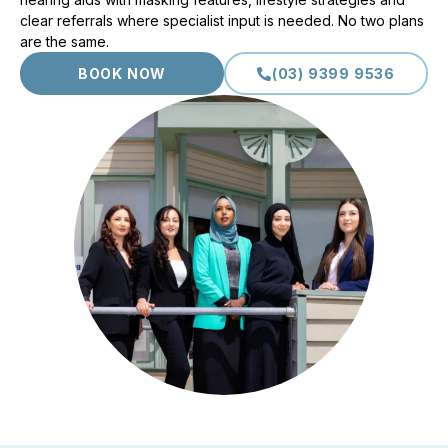
clear referrals where specialist input is needed. No two plans
are the same.
BOOK NOW
(03) 9399 9536