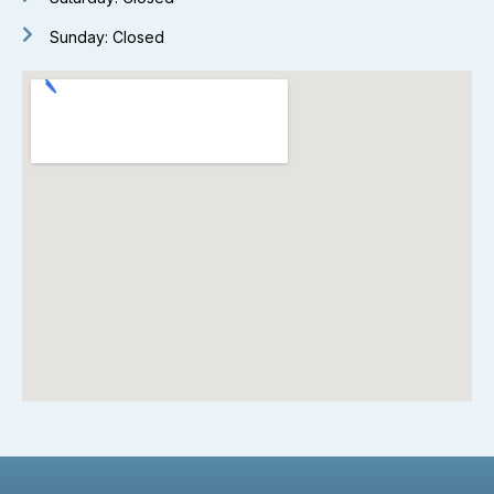
Sunday: Closed