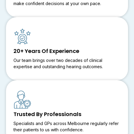
make confident decisions at your own pace.
20+ Years Of Experience
Our team brings over two decades of clinical
expertise and outstanding hearing outcomes.
Trusted By Professionals
Specialists and GPs across Melbourne regularly refer
their patients to us with confidence.