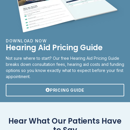
DOWNLOAD NOW
Hearing Aid Pricing Guide
Not sure where to start? Our free Hearing Aid Pricing Guide
breaks down consultation fees, hearing aid costs and funding
options so you know exactly what to expect before your first
appointment.
PRICING GUIDE
Hear What Our Patients Have
to Say