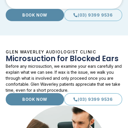
BOOK NOW
(03) 9399 9536
GLEN WAVERLEY AUDIOLOGIST CLINIC
Microsuction for Blocked Ears
Before any microsuction, we examine your ears carefully and
explain what we can see. If wax is the issue, we walk you
through what is involved and only proceed once you are
comfortable. Glen Waverley patients appreciate that we take
time, even for a short procedure.
BOOK NOW
(03) 9399 9536