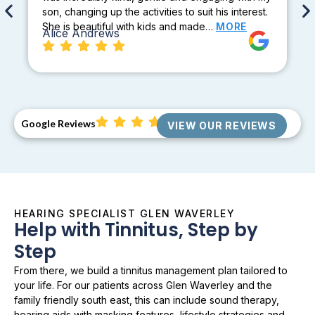
son, changing up the activities to suit his interest.
She is beautiful with kids and made…
MORE
Alice Andrews
Google Reviews
VIEW OUR REVIEWS
HEARING SPECIALIST GLEN WAVERLEY
Help with Tinnitus, Step by
Step
From there, we build a tinnitus management plan tailored to
your life. For our patients across Glen Waverley and the
family friendly south east, this can include sound therapy,
hearing aids with masking features, lifestyle strategies and