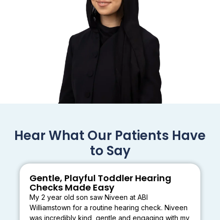
Hear What Our Patients Have
to Say
Gentle, Playful Toddler Hearing
Checks Made Easy
My 2 year old son saw Niveen at ABI
Williamstown for a routine hearing check. Niveen
was incredibly kind, gentle and engaging with my