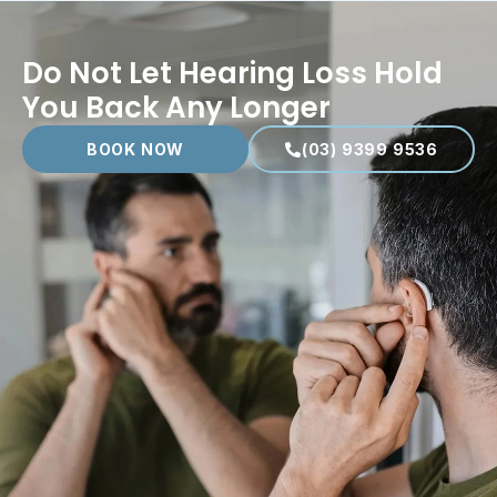
Do Not Let Hearing Loss Hold
You Back Any Longer
BOOK NOW
(03) 9399 9536