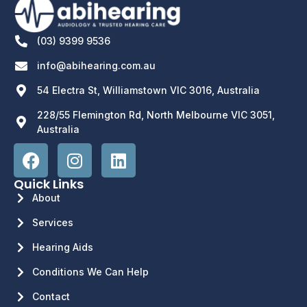
(03) 9399 9536
info@abihearing.com.au
54 Electra St, Williamstown VIC 3016, Australia
228/55 Flemington Rd, North Melbourne VIC 3051,
Australia
Quick Links
About
Services
Hearing Aids
Conditions We Can Help
Contact