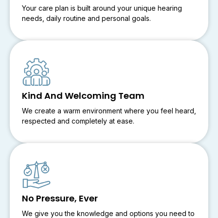
Your care plan is built around your unique hearing
needs, daily routine and personal goals.
Kind And Welcoming Team
We create a warm environment where you feel heard,
respected and completely at ease.
No Pressure, Ever
We give you the knowledge and options you need to