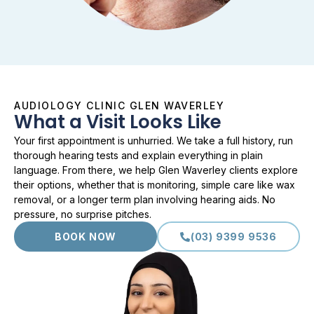
AUDIOLOGY CLINIC GLEN WAVERLEY
What a Visit Looks Like
Your first appointment is unhurried. We take a full history, run
thorough hearing tests and explain everything in plain
language. From there, we help Glen Waverley clients explore
their options, whether that is monitoring, simple care like wax
removal, or a longer term plan involving hearing aids. No
pressure, no surprise pitches.
BOOK NOW
(03) 9399 9536