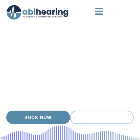
AUDIOLOGIST BOX HILL
A Hearing Clinic Built Around
You
Box Hill is one of Melbourne’s busiest eastern hubs, and our
hearing clinic offers a calm, well organised space to step out
of the noise and focus on your ears. Every visit starts with a
careful assessment and a real conversation about what you
are noticing. Our friendly, accredited team explains your
results in plain language, then walks you through any next
steps so you always know where you stand.
BOOK NOW
(03) 9399 9536