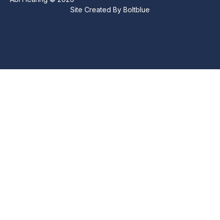
Site Created By
Boltblue