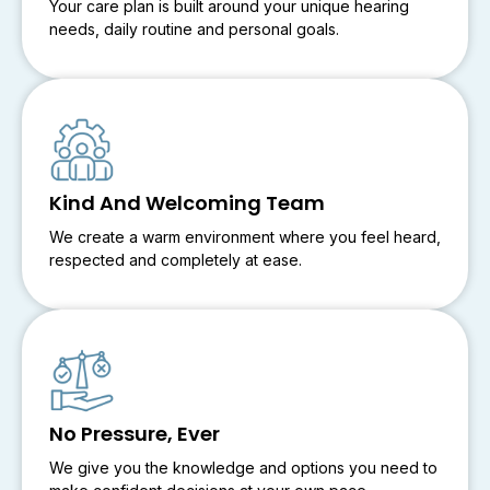
Your care plan is built around your unique hearing
needs, daily routine and personal goals.
Kind And Welcoming Team
We create a warm environment where you feel heard,
respected and completely at ease.
No Pressure, Ever
We give you the knowledge and options you need to