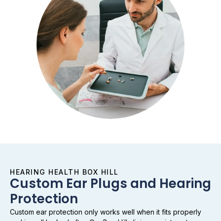
HEARING HEALTH BOX HILL
Custom Ear Plugs and Hearing
Protection
Custom ear protection only works well when it fits properly