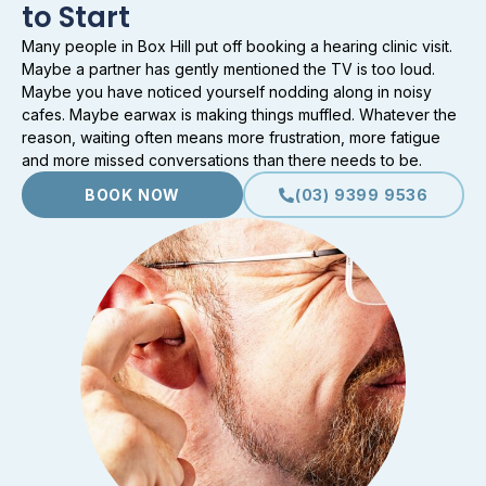
to Start
Many people in Box Hill put off booking a hearing clinic visit.
Maybe a partner has gently mentioned the TV is too loud.
Maybe you have noticed yourself nodding along in noisy
cafes. Maybe earwax is making things muffled. Whatever the
reason, waiting often means more frustration, more fatigue
and more missed conversations than there needs to be.
BOOK NOW
(03) 9399 9536