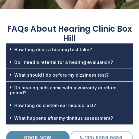
FAQs About
Hearing Clinic Box
Hill
How long does a hearing test take?
Do I need a referral for a hearing evaluation?
What should I do before my dizziness test?
Do hearing aids come with a warranty or return
period?
How long do custom ear moulds last?
What happens after my tinnitus assessment?
BOOK NOW
(03) 9399 9536