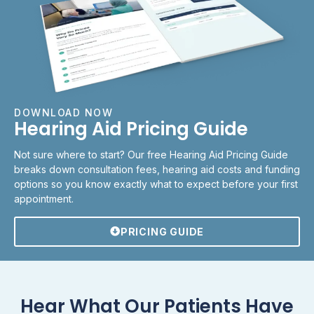
DOWNLOAD NOW
Hearing Aid Pricing Guide
Not sure where to start? Our free Hearing Aid Pricing Guide
breaks down consultation fees, hearing aid costs and funding
options so you know exactly what to expect before your first
appointment.
PRICING GUIDE
Hear What Our Patients Have