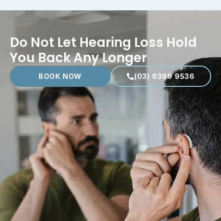
Do Not Let Hearing Loss Hold
You Back Any Longer
BOOK NOW
(03) 9399 9536