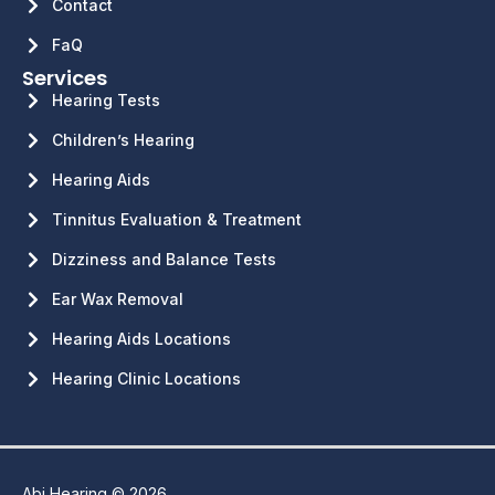
Contact
FaQ
Services
Hearing Tests
Children’s Hearing
Hearing Aids
Tinnitus Evaluation & Treatment
Dizziness and Balance Tests
Ear Wax Removal
Hearing Aids Locations
Hearing Clinic Locations
Abi Hearing © 2026