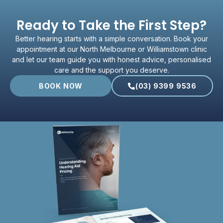
Ready to Take the First Step?
Better hearing starts with a simple conversation. Book your
appointment at our North Melbourne or Williamstown clinic
and let our team guide you with honest advice, personalised
care and the support you deserve.
BOOK NOW
(03) 9399 9536