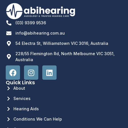
(03) 9399 9536
info@abihearing.com.au
54 Electra St, Williamstown VIC 3016, Australia
228/55 Flemington Rd, North Melbourne VIC 3051,
Australia
Quick Links
About
Services
Hearing Aids
Conditions We Can Help