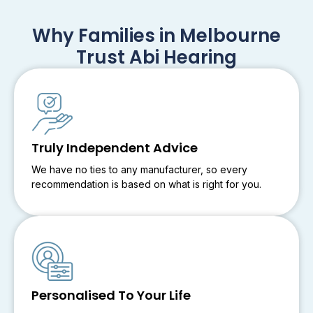
Why Families in Melbourne
Trust Abi Hearing
Truly Independent Advice
We have no ties to any manufacturer, so every
recommendation is based on what is right for you.
Personalised To Your Life