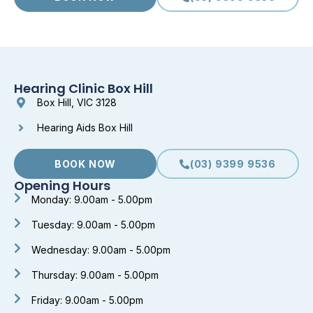
Hearing Clinic Box Hill
Box Hill, VIC 3128
Hearing Aids Box Hill
BOOK NOW
(03) 9399 9536
Opening Hours
Monday: 9.00am - 5.00pm
Tuesday: 9.00am - 5.00pm
Wednesday: 9.00am - 5.00pm
Thursday: 9.00am - 5.00pm
Friday: 9.00am - 5.00pm