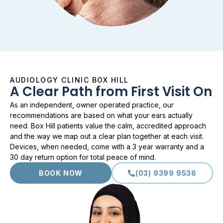
AUDIOLOGY CLINIC BOX HILL
A Clear Path from First Visit On
As an independent, owner operated practice, our
recommendations are based on what your ears actually
need. Box Hill patients value the calm, accredited approach
and the way we map out a clear plan together at each visit.
Devices, when needed, come with a 3 year warranty and a
30 day return option for total peace of mind.
BOOK NOW
(03) 9399 9536