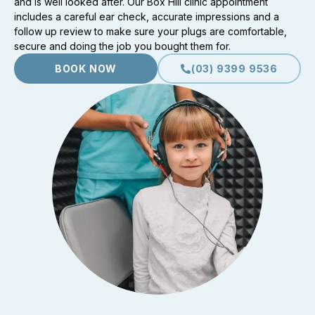
and is well looked after. Our Box Hill clinic appointment
includes a careful ear check, accurate impressions and a
follow up review to make sure your plugs are comfortable,
secure and doing the job you bought them for.
BOOK NOW
(03) 9399 9536