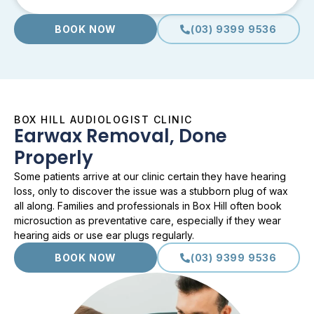
BOOK NOW
(03) 9399 9536
BOX HILL AUDIOLOGIST CLINIC
Earwax Removal, Done
Properly
Some patients arrive at our clinic certain they have hearing
loss, only to discover the issue was a stubborn plug of wax
all along. Families and professionals in Box Hill often book
microsuction as preventative care, especially if they wear
hearing aids or use ear plugs regularly.
BOOK NOW
(03) 9399 9536