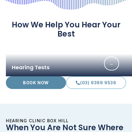
How We Help You Hear Your
Best
→
Hearing Tests
BOOK NOW
(03) 9399 9536
HEARING CLINIC BOX HILL
When You Are Not Sure Where