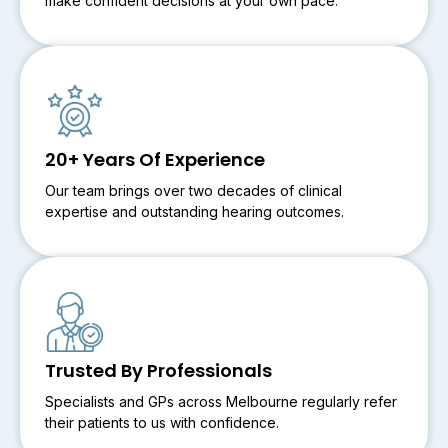
make confident decisions at your own pace.
20+ Years Of Experience
Our team brings over two decades of clinical
expertise and outstanding hearing outcomes.
Trusted By Professionals
Specialists and GPs across Melbourne regularly refer
their patients to us with confidence.