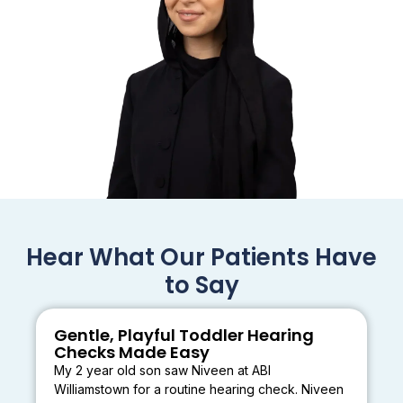
Hear What Our Patients Have
to Say
Gentle, Playful Toddler Hearing
Checks Made Easy
My 2 year old son saw Niveen at ABI
Williamstown for a routine hearing check. Niveen