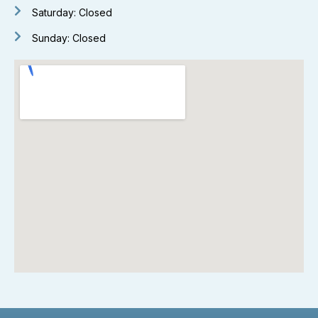
Saturday: Closed
Sunday: Closed