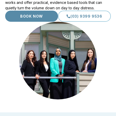
works and offer practical, evidence based tools that can
quietly turn the volume down on day to day distress.
BOOK NOW
(03) 9399 9536