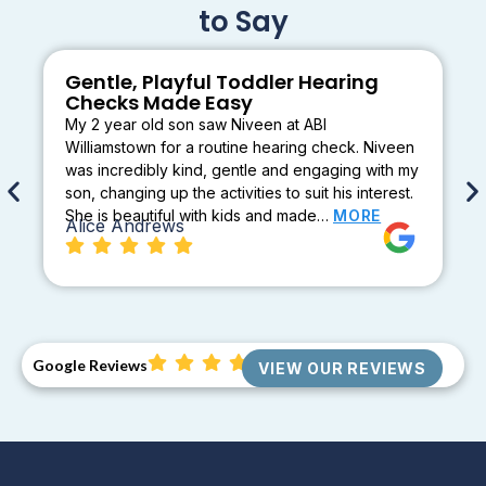
to Say
Gentle, Playful Toddler Hearing
Checks Made Easy
My 2 year old son saw Niveen at ABI
Williamstown for a routine hearing check. Niveen
was incredibly kind, gentle and engaging with my
son, changing up the activities to suit his interest.
She is beautiful with kids and made…
MORE
Alice Andrews
Google Reviews
VIEW OUR REVIEWS