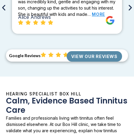
was incredibly kind, gentle and engaging with my
son, changing up the activities to suit his interest.
She is beautiful with kids and made…
MORE
Alice Andrews
Google Reviews
VIEW OUR REVIEWS
HEARING SPECIALIST BOX HILL
Calm, Evidence Based Tinnitus
Care
Families and professionals living with tinnitus often feel
dismissed elsewhere. At our Box Hill clinic, we take time to
validate what you are experiencing, explain how tinnitus