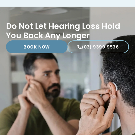
Do Not Let Hearing Loss Hold
You Back Any Longer
BOOK NOW
(03) 9399 9536