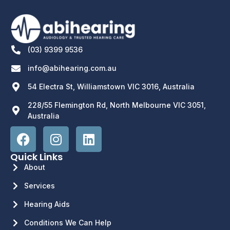
(03) 9399 9536
info@abihearing.com.au
54 Electra St, Williamstown VIC 3016, Australia
228/55 Flemington Rd, North Melbourne VIC 3051,
Australia
Quick Links
About
Services
Hearing Aids
Conditions We Can Help