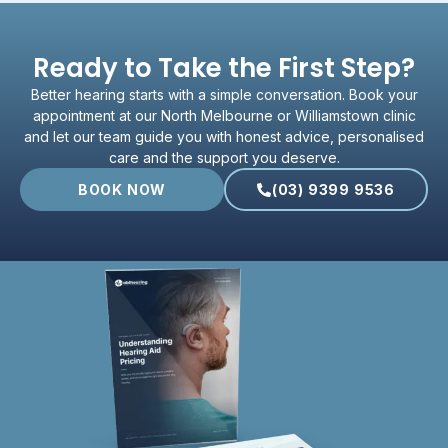
Ready to Take the First Step?
Better hearing starts with a simple conversation. Book your
appointment at our North Melbourne or Williamstown clinic
and let our team guide you with honest advice, personalised
care and the support you deserve.
BOOK NOW
(03) 9399 9536