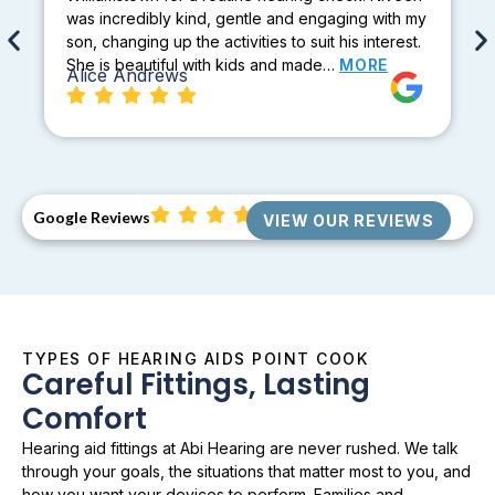
was incredibly kind, gentle and engaging with my
son, changing up the activities to suit his interest.
She is beautiful with kids and made…
MORE
Alice Andrews
Google Reviews
VIEW OUR REVIEWS
TYPES OF HEARING AIDS POINT COOK
Careful Fittings, Lasting
Comfort
Hearing aid fittings at Abi Hearing are never rushed. We talk
through your goals, the situations that matter most to you, and
how you want your devices to perform. Families and