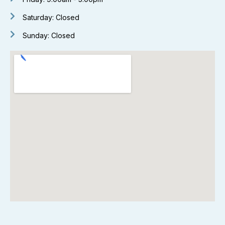
Saturday: Closed
Sunday: Closed