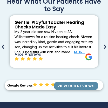
Hear What Our Patients Have
to Say
Gentle, Playful Toddler Hearing
Checks Made Easy
My 2 year old son saw Niveen at ABI
Williamstown for a routine hearing check. Niveen
was incredibly kind, gentle and engaging with my
son, changing up the activities to suit his interest.
She is beautiful with kids and made…
MORE
Alice Andrews
Google Reviews
VIEW OUR REVIEWS