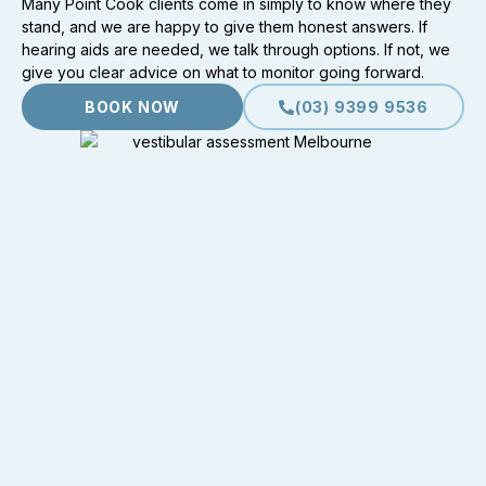
Many Point Cook clients come in simply to know where they
stand, and we are happy to give them honest answers. If
hearing aids are needed, we talk through options. If not, we
give you clear advice on what to monitor going forward.
BOOK NOW
(03) 9399 9536