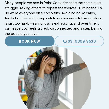
Many people we see in Point Cook describe the same quiet
struggle. Asking others to repeat themselves. Turning the TV
up while everyone else complains. Avoiding noisy cafes,
family lunches and group catch ups because following along
is just too hard. Hearing loss is exhausting, and over time it
can leave you feeling tired, disconnected and a step behind
the people you love.
BOOK NOW
(03) 9399 9536