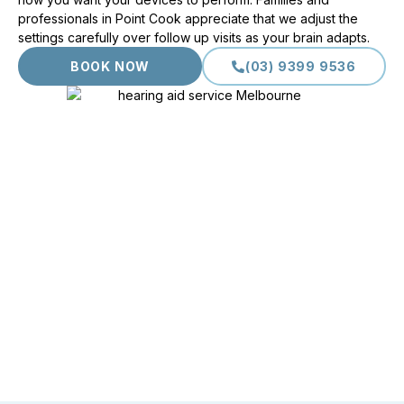
professionals in Point Cook appreciate that we adjust the
settings carefully over follow up visits as your brain adapts.
BOOK NOW
(03) 9399 9536