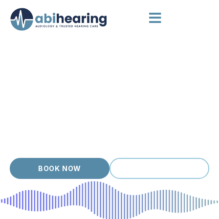
HEARING AIDS POINT COOK
Hearing Care that Listens First
Point Cook is a modern, family focused suburb where
weekends mix park visits, cafes and busy schedules, and our
clients want hearing care that fits that pace. Each person who
walks in gets a thorough assessment, clear options and a
hearing aid matched to their ears, lifestyle and budget. With
over 20 years of experience, we focus on long term
outcomes, not quick sales.
BOOK NOW
(03) 9399 9536