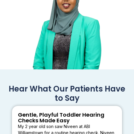
Hear What Our Patients Have
to Say
Gentle, Playful Toddler Hearing
Checks Made Easy
My 2 year old son saw Niveen at ABI
Williamstown for a routine hearing check. Niveen