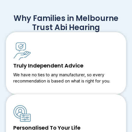
Why Families in Melbourne
Trust Abi Hearing
Truly Independent Advice
We have no ties to any manufacturer, so every
recommendation is based on what is right for you.
Personalised To Your Life