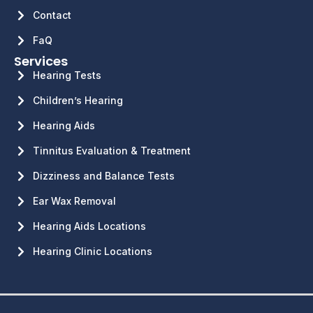
Contact
FaQ
Services
Hearing Tests
Children’s Hearing
Hearing Aids
Tinnitus Evaluation & Treatment
Dizziness and Balance Tests
Ear Wax Removal
Hearing Aids Locations
Hearing Clinic Locations