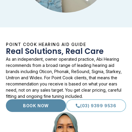
POINT COOK HEARING AID GUIDE
Real Solutions, Real Care
As an independent, owner operated practice, Abi Hearing
recommends from a broad range of leading hearing aid
brands including Oticon, Phonak, ReSound, Signia, Starkey,
Unitron and Widex. For Point Cook clients, that means the
recommendation you receive is based on what your ears
need, not on any sales target. You get clear pricing, careful
fitting and ongoing fine tuning included.
BOOK NOW
(03) 9399 9536