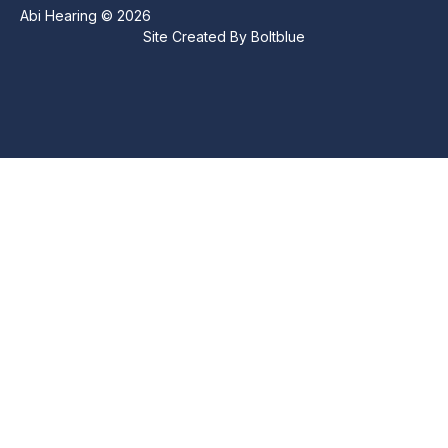
Abi Hearing © 2026
Site Created By
Boltblue