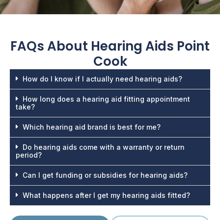
FAQs About
Hearing Aids Point
Cook
How do I know if I actually need hearing aids?
How long does a hearing aid fitting appointment
take?
Which hearing aid brand is best for me?
Do hearing aids come with a warranty or return
period?
Can I get funding or subsidies for hearing aids?
What happens after I get my hearing aids fitted?