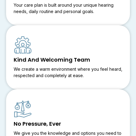
Your care plan is built around your unique hearing
needs, daily routine and personal goals.
Kind And Welcoming Team
We create a warm environment where you feel heard,
respected and completely at ease.
No Pressure, Ever
We give you the knowledge and options you need to