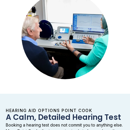
HEARING AID OPTIONS POINT COOK
A Calm, Detailed Hearing Test
Booking a hearing test does not commit you to anything else.