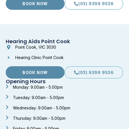
BOOK NOW
(03) 9399 9536
Hearing Aids Point Cook
Point Cook, VIC 3030
Hearing Clinic Point Cook
BOOK NOW
(03) 9399 9536
Opening Hours
Monday: 9.00am - 5.00pm
Tuesday: 9.00am - 5.00pm
Wednesday: 9.00am - 5.00pm
Thursday: 9.00am - 5.00pm
Friday: 9.00am - 5.00pm