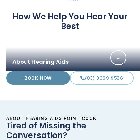
How We Help You Hear Your
Best
→
About Hearing Aids
BOOK NOW
(03) 9399 9536
ABOUT HEARING AIDS POINT COOK
Tired of Missing the
Conversation?