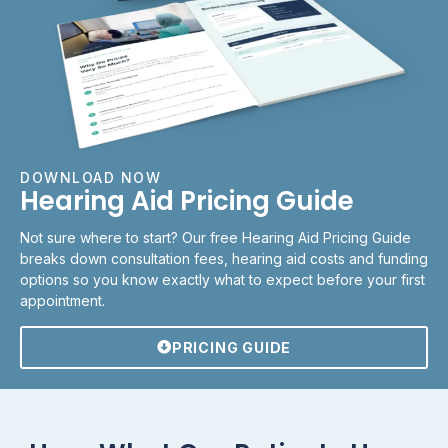
DOWNLOAD NOW
Hearing Aid Pricing Guide
Not sure where to start? Our free Hearing Aid Pricing Guide
breaks down consultation fees, hearing aid costs and funding
options so you know exactly what to expect before your first
appointment.
PRICING GUIDE