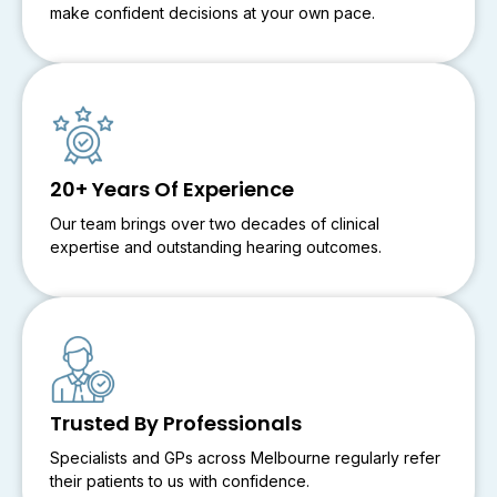
make confident decisions at your own pace.
20+ Years Of Experience
Our team brings over two decades of clinical
expertise and outstanding hearing outcomes.
Trusted By Professionals
Specialists and GPs across Melbourne regularly refer
their patients to us with confidence.