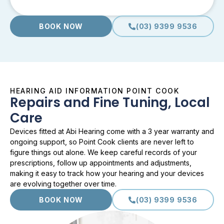
BOOK NOW
(03) 9399 9536
HEARING AID INFORMATION POINT COOK
Repairs and Fine Tuning, Local
Care
Devices fitted at Abi Hearing come with a 3 year warranty and
ongoing support, so Point Cook clients are never left to
figure things out alone. We keep careful records of your
prescriptions, follow up appointments and adjustments,
making it easy to track how your hearing and your devices
are evolving together over time.
BOOK NOW
(03) 9399 9536