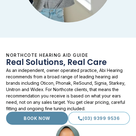
NORTHCOTE HEARING AID GUIDE
Real Solutions, Real Care
As an independent, owner operated practice, Abi Hearing
recommends from a broad range of leading hearing aid
brands including Oticon, Phonak, ReSound, Signia, Starkey,
Unitron and Widex. For Northcote clients, that means the
recommendation you receive is based on what your ears
need, not on any sales target. You get clear pricing, careful
fitting and ongoing fine tuning included.
BOOK NOW
(03) 9399 9536