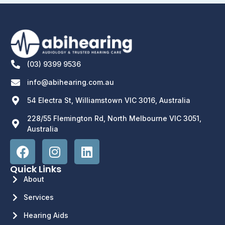
(03) 9399 9536
info@abihearing.com.au
54 Electra St, Williamstown VIC 3016, Australia
228/55 Flemington Rd, North Melbourne VIC 3051,
Australia
Quick Links
About
Services
Hearing Aids