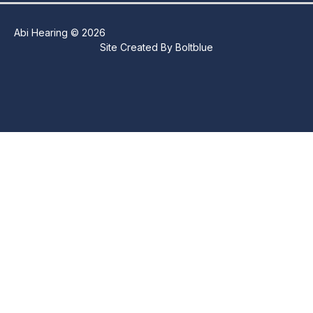
Abi Hearing © 2026
Site Created By
Boltblue