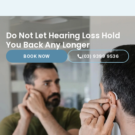
Do Not Let Hearing Loss Hold
You Back Any Longer
BOOK NOW
(03) 9399 9536