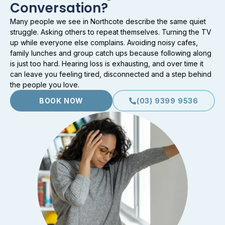
Conversation?
Many people we see in Northcote describe the same quiet
struggle. Asking others to repeat themselves. Turning the TV
up while everyone else complains. Avoiding noisy cafes,
family lunches and group catch ups because following along
is just too hard. Hearing loss is exhausting, and over time it
can leave you feeling tired, disconnected and a step behind
the people you love.
BOOK NOW
(03) 9399 9536