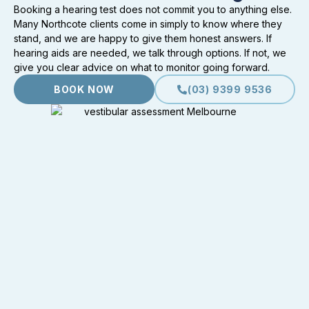
Booking a hearing test does not commit you to anything else.
Many Northcote clients come in simply to know where they
stand, and we are happy to give them honest answers. If
hearing aids are needed, we talk through options. If not, we
give you clear advice on what to monitor going forward.
BOOK NOW
(03) 9399 9536