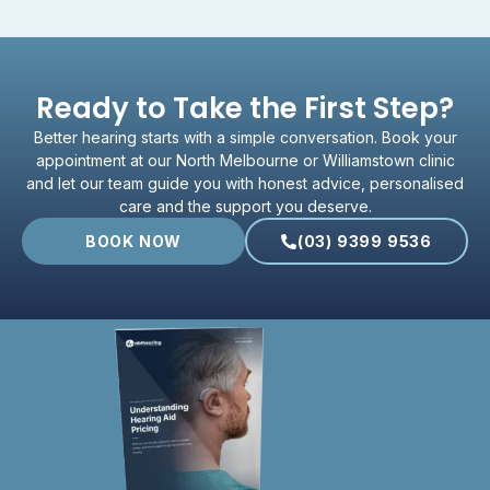
Ready to Take the First Step?
Better hearing starts with a simple conversation. Book your
appointment at our North Melbourne or Williamstown clinic
and let our team guide you with honest advice, personalised
care and the support you deserve.
BOOK NOW
(03) 9399 9536