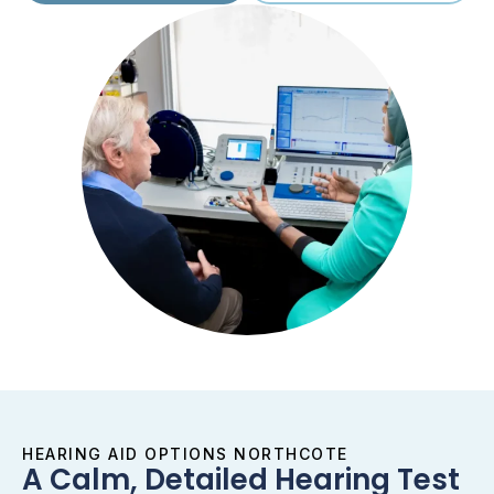
HEARING AID OPTIONS NORTHCOTE
A Calm, Detailed Hearing Test