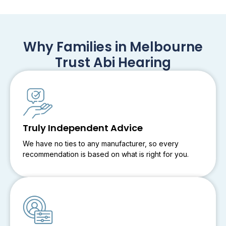
Why Families in Melbourne
Trust Abi Hearing
Truly Independent Advice
We have no ties to any manufacturer, so every
recommendation is based on what is right for you.