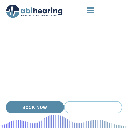
HEARING AIDS NORTHCOTE
Independent Hearing Aid
Advice
Northcote pairs leafy streets with a creative, easy going
crowd, and our clients value hearing care that protects their
love of music, conversation and community. Each person who
walks in gets a thorough assessment, clear options and a
hearing aid matched to their ears, lifestyle and budget. With
over 20 years of experience, we focus on long term
outcomes, not quick sales.
BOOK NOW
(03) 9399 9536