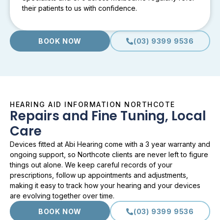
their patients to us with confidence.
BOOK NOW
(03) 9399 9536
HEARING AID INFORMATION NORTHCOTE
Repairs and Fine Tuning, Local
Care
Devices fitted at Abi Hearing come with a 3 year warranty and
ongoing support, so Northcote clients are never left to figure
things out alone. We keep careful records of your
prescriptions, follow up appointments and adjustments,
making it easy to track how your hearing and your devices
are evolving together over time.
BOOK NOW
(03) 9399 9536