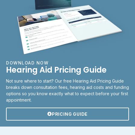
DOWNLOAD NOW
Hearing Aid Pricing Guide
Not sure where to start? Our free Hearing Aid Pricing Guide
breaks down consultation fees, hearing aid costs and funding
options so you know exactly what to expect before your first
appointment.
PRICING GUIDE