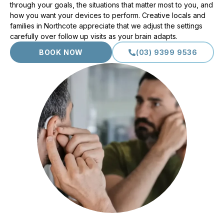
through your goals, the situations that matter most to you, and
how you want your devices to perform. Creative locals and
families in Northcote appreciate that we adjust the settings
carefully over follow up visits as your brain adapts.
BOOK NOW
(03) 9399 9536