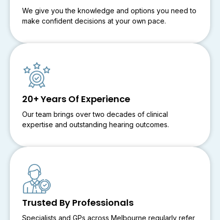
We give you the knowledge and options you need to
make confident decisions at your own pace.
20+ Years Of Experience
Our team brings over two decades of clinical
expertise and outstanding hearing outcomes.
Trusted By Professionals
Specialists and GPs across Melbourne regularly refer