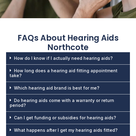
FAQs About
Hearing Aids
Northcote
How do I know if I actually need hearing aids?
How long does a hearing aid fitting appointment
take?
Which hearing aid brand is best for me?
Do hearing aids come with a warranty or return
period?
Can I get funding or subsidies for hearing aids?
What happens after I get my hearing aids fitted?