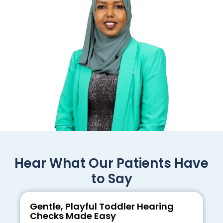
Hear What Our Patients Have
to Say
Gentle, Playful Toddler Hearing
Checks Made Easy