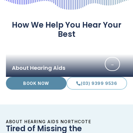
How We Help You Hear Your
Best
→
About Hearing Aids
BOOK NOW
(03) 9399 9536
ABOUT HEARING AIDS NORTHCOTE
Tired of Missing the