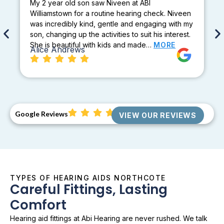
My 2 year old son saw Niveen at ABI
Williamstown for a routine hearing check. Niveen
was incredibly kind, gentle and engaging with my
son, changing up the activities to suit his interest.
She is beautiful with kids and made…
MORE
Alice Andrews
Google Reviews
VIEW OUR REVIEWS
TYPES OF HEARING AIDS NORTHCOTE
Careful Fittings, Lasting
Comfort
Hearing aid fittings at Abi Hearing are never rushed. We talk