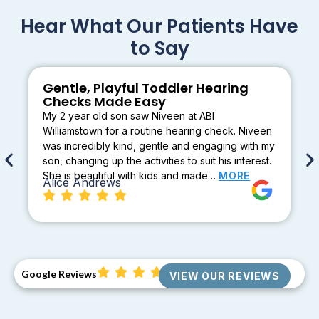
Hear What Our Patients Have
to Say
Gentle, Playful Toddler Hearing
Checks Made Easy
My 2 year old son saw Niveen at ABI
Williamstown for a routine hearing check. Niveen
was incredibly kind, gentle and engaging with my
son, changing up the activities to suit his interest.
She is beautiful with kids and made…
MORE
Alice Andrews
Google Reviews
VIEW OUR REVIEWS