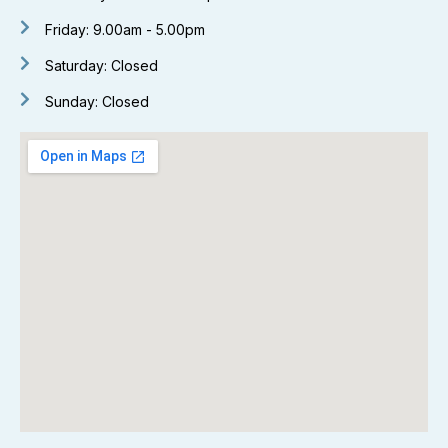
Friday: 9.00am - 5.00pm
Saturday: Closed
Sunday: Closed