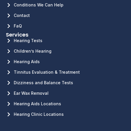
Conditions We Can Help
Contact
FaQ
Services
Hearing Tests
Children’s Hearing
Hearing Aids
Tinnitus Evaluation & Treatment
Dizziness and Balance Tests
Ear Wax Removal
Hearing Aids Locations
Hearing Clinic Locations