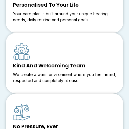
Personalised To Your Life
Your care plan is built around your unique hearing
needs, daily routine and personal goals.
Kind And Welcoming Team
We create a warm environment where you feel heard,
respected and completely at ease.
No Pressure, Ever