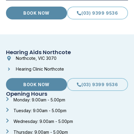
BOOK NOW
(03) 9399 9536
Hearing Aids Northcote
Northcote, VIC 3070
Hearing Clinic Northcote
BOOK NOW
(03) 9399 9536
Opening Hours
Monday: 9.00am - 5.00pm
Tuesday: 9.00am - 5.00pm
Wednesday: 9.00am - 5.00pm
Thursday: 9.00am - 5.00pm