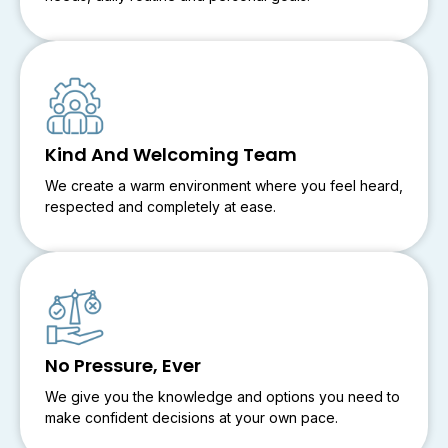
Kind And Welcoming Team
We create a warm environment where you feel heard,
respected and completely at ease.
No Pressure, Ever
We give you the knowledge and options you need to
make confident decisions at your own pace.