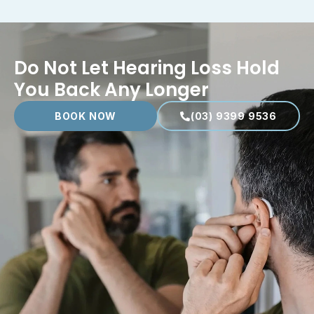
Do Not Let Hearing Loss Hold
You Back Any Longer
BOOK NOW
(03) 9399 9536