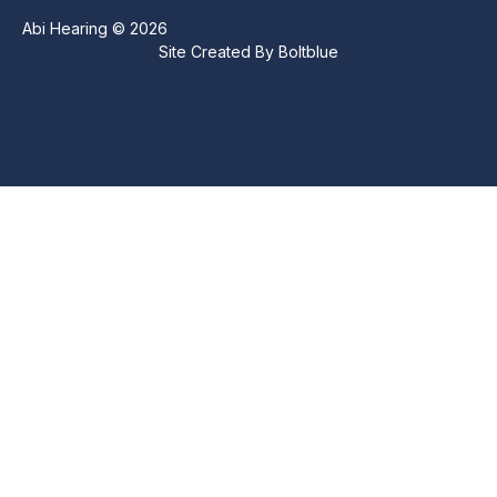
Abi Hearing © 2026
Site Created By
Boltblue