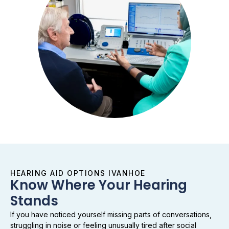
HEARING AID OPTIONS IVANHOE
Know Where Your Hearing
Stands
If you have noticed yourself missing parts of conversations,
struggling in noise or feeling unusually tired after social