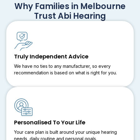
Why Families in Melbourne
Trust Abi Hearing
Truly Independent Advice
We have no ties to any manufacturer, so every
recommendation is based on what is right for you.
Personalised To Your Life
Your care plan is built around your unique hearing
needs, daily routine and personal goals.