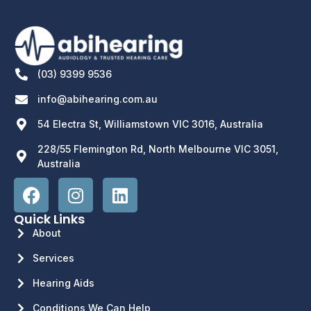
(03) 9399 9536
info@abihearing.com.au
54 Electra St, Williamstown VIC 3016, Australia
228/55 Flemington Rd, North Melbourne VIC 3051,
Australia
Quick Links
About
Services
Hearing Aids
Conditions We Can Help