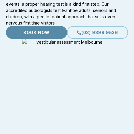
events, a proper hearing test is a kind first step. Our
accredited audiologists test Ivanhoe adults, seniors and
children, with a gentle, patient approach that suits even
nervous first time visitors.
BOOK NOW
(03) 9399 9536