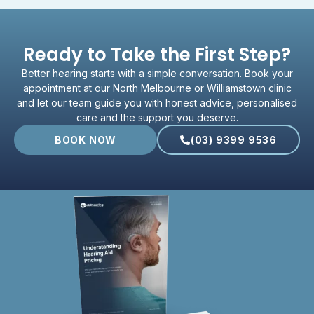
Ready to Take the First Step?
Better hearing starts with a simple conversation. Book your
appointment at our North Melbourne or Williamstown clinic
and let our team guide you with honest advice, personalised
care and the support you deserve.
BOOK NOW
(03) 9399 9536