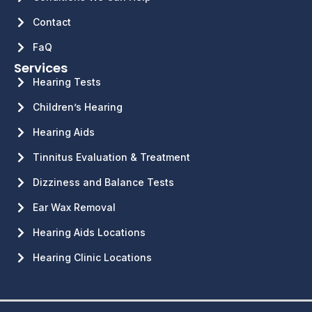
Contact
FaQ
Services
Hearing Tests
Children’s Hearing
Hearing Aids
Tinnitus Evaluation & Treatment
Dizziness and Balance Tests
Ear Wax Removal
Hearing Aids Locations
Hearing Clinic Locations