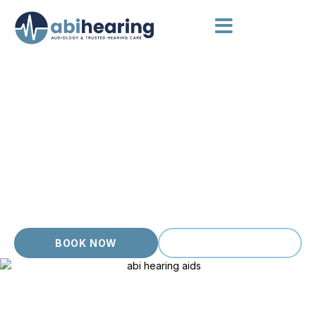
HEARING AIDS IVANHOE
Hearing Aids Chosen for You
Ivanhoe has a quiet, established feel, and our local clients
value careful, unhurried hearing care that suits a settled,
considered way of living. From quiet conversations at home
to busy meetings and family gatherings, the right hearing aid
changes everything. Our patient, evidence based approach
treats each person as an individual with their own story, never
a number.
BOOK NOW
(03) 9399 9536