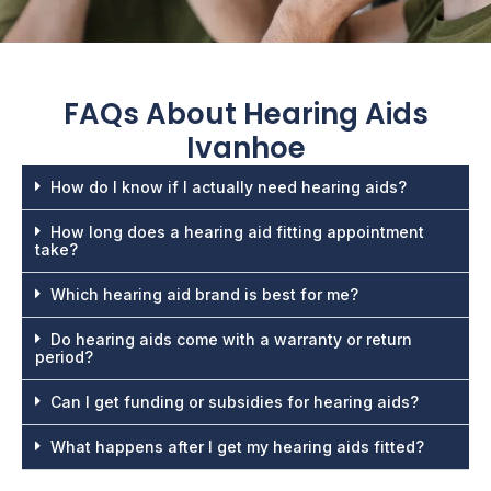
FAQs About
Hearing Aids
Ivanhoe
How do I know if I actually need hearing aids?
How long does a hearing aid fitting appointment
take?
Which hearing aid brand is best for me?
Do hearing aids come with a warranty or return
period?
Can I get funding or subsidies for hearing aids?
What happens after I get my hearing aids fitted?