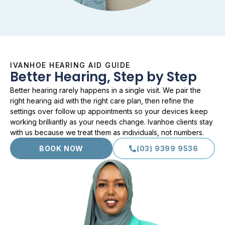
IVANHOE HEARING AID GUIDE
Better Hearing, Step by Step
Better hearing rarely happens in a single visit. We pair the
right hearing aid with the right care plan, then refine the
settings over follow up appointments so your devices keep
working brilliantly as your needs change. Ivanhoe clients stay
with us because we treat them as individuals, not numbers.
BOOK NOW
(03) 9399 9536