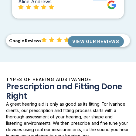
Alice Andrews
Google Reviews
VIEW OUR REVIEWS
TYPES OF HEARING AIDS IVANHOE
Prescription and Fitting Done
Right
A great hearing aid is only as good as its fitting. For Ivanhoe
clients, our prescription and fitting process starts with a
thorough assessment of your hearing, ear shape and
listening environments. We then prescribe and fine tune your
devices using real ear measurements, so the sound you hear
is genuinely matched to your hearing loss.