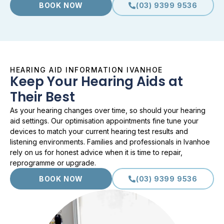
BOOK NOW
(03) 9399 9536
HEARING AID INFORMATION IVANHOE
Keep Your Hearing Aids at
Their Best
As your hearing changes over time, so should your hearing
aid settings. Our optimisation appointments fine tune your
devices to match your current hearing test results and
listening environments. Families and professionals in Ivanhoe
rely on us for honest advice when it is time to repair,
reprogramme or upgrade.
BOOK NOW
(03) 9399 9536