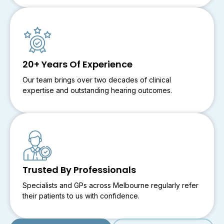
20+ Years Of Experience
Our team brings over two decades of clinical
expertise and outstanding hearing outcomes.
Trusted By Professionals
Specialists and GPs across Melbourne regularly refer
their patients to us with confidence.