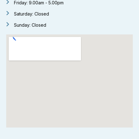
Friday: 9.00am - 5.00pm
Saturday: Closed
Sunday: Closed