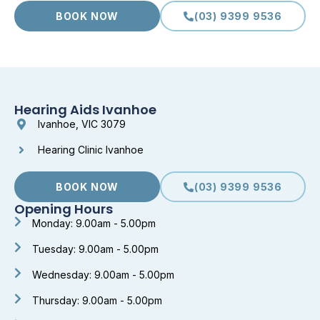
BOOK NOW
(03) 9399 9536
Hearing Aids Ivanhoe
Ivanhoe, VIC 3079
Hearing Clinic Ivanhoe
BOOK NOW
(03) 9399 9536
Opening Hours
Monday: 9.00am - 5.00pm
Tuesday: 9.00am - 5.00pm
Wednesday: 9.00am - 5.00pm
Thursday: 9.00am - 5.00pm