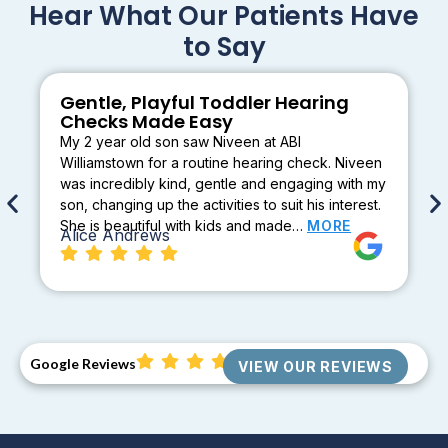
Hear What Our Patients Have
to Say
Gentle, Playful Toddler Hearing
Checks Made Easy
My 2 year old son saw Niveen at ABI
Williamstown for a routine hearing check. Niveen
was incredibly kind, gentle and engaging with my
son, changing up the activities to suit his interest.
She is beautiful with kids and made…
MORE
Alice Andrews
Google Reviews
VIEW OUR REVIEWS