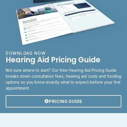
DOWNLOAD NOW
Hearing Aid Pricing Guide
Not sure where to start? Our free Hearing Aid Pricing Guide
breaks down consultation fees, hearing aid costs and funding
options so you know exactly what to expect before your first
appointment.
PRICING GUIDE