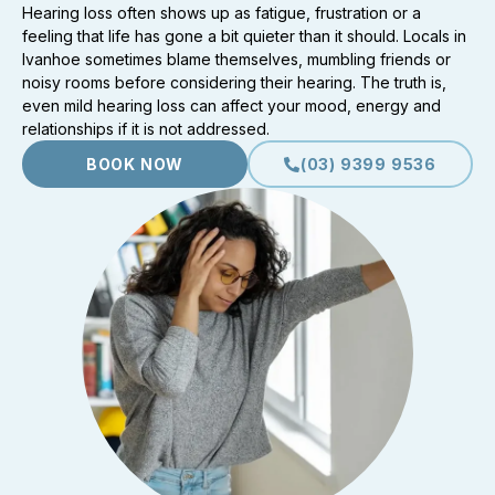
Hearing loss often shows up as fatigue, frustration or a
feeling that life has gone a bit quieter than it should. Locals in
Ivanhoe sometimes blame themselves, mumbling friends or
noisy rooms before considering their hearing. The truth is,
even mild hearing loss can affect your mood, energy and
relationships if it is not addressed.
BOOK NOW
(03) 9399 9536