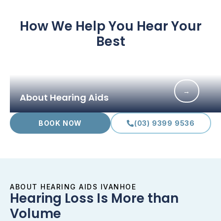
How We Help You Hear Your
Best
→
About Hearing Aids
BOOK NOW
(03) 9399 9536
ABOUT HEARING AIDS IVANHOE
Hearing Loss Is More than
Volume