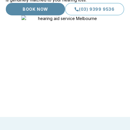
BOOK NOW
(03) 9399 9536