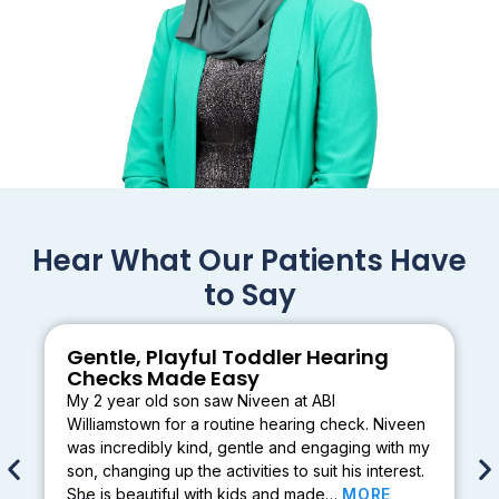
Hear What Our Patients Have
to Say
Gentle, Playful Toddler Hearing
Checks Made Easy
My 2 year old son saw Niveen at ABI
Williamstown for a routine hearing check. Niveen
was incredibly kind, gentle and engaging with my
son, changing up the activities to suit his interest.
She is beautiful with kids and made…
MORE