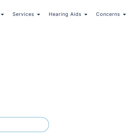
Services
Hearing Aids
Concerns
at Fit Your Life
radies and busy young families, and hearing clearly in its li
lain language, from the first hearing test to fine tuning yo
e of leading hearing aid brands, picking what genuinely s
03) 9399 9536