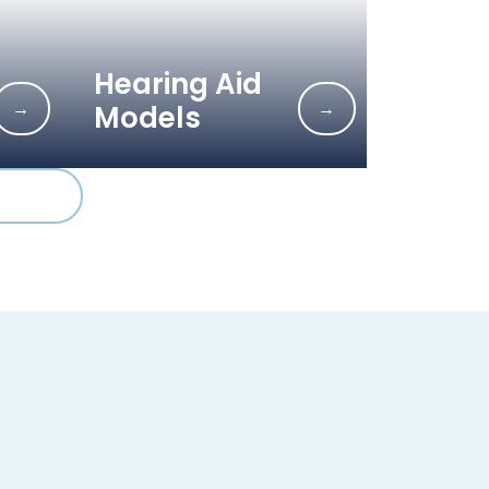
Hearing Aid
→
→
Models
6