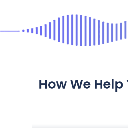
How We Help 