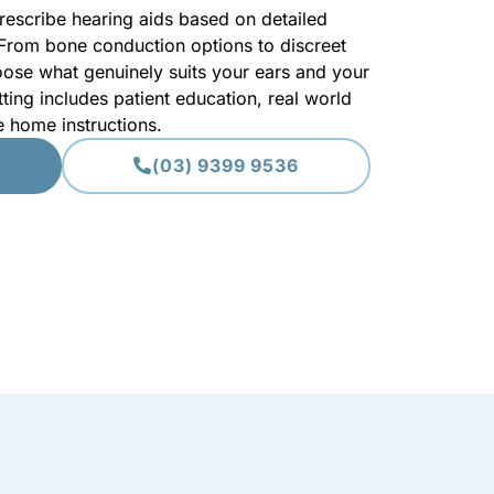
rescribe hearing aids based on detailed
 From bone conduction options to discreet
ose what genuinely suits your ears and your
itting includes patient education, real world
e home instructions.
(03) 9399 9536