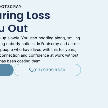
FOOTSCRAY
ring Loss
u Out
 up slowly. You start nodding along, smiling
ing nobody notices. In Footscray and across
people who have lived with this for years,
 connection and confidence at work without
 has been costing them.
(03) 9399 9536