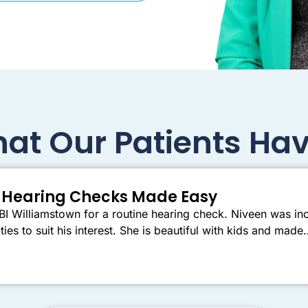
at Our Patients Hav
er Hearing Checks Made Easy
I Williamstown for a routine hearing check. Niveen was inc
ties to suit his interest. She is beautiful with kids and mad