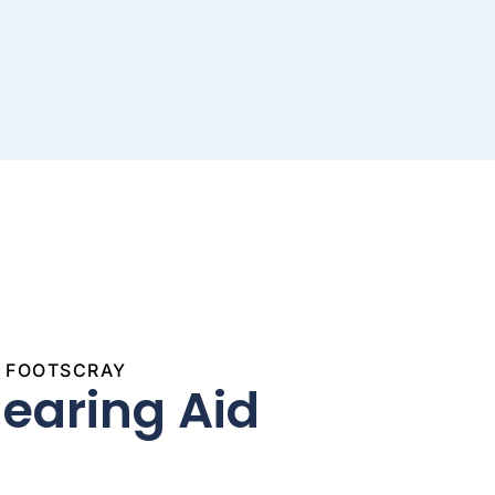
S FOOTSCRAY
Hearing Aid