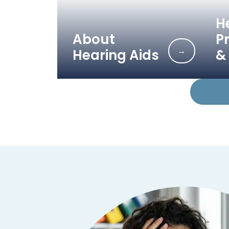
H
About
P
→
Hearing Aids
& 