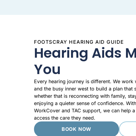
FOOTSCRAY HEARING AID GUIDE
Hearing Aids 
You
Every hearing journey is different. We work
and the busy inner west to build a plan that s
whether that is reconnecting with family, st
enjoying a quieter sense of confidence. Wi
WorkCover and TAC support, we can help a 
access the care they need.
BOOK NOW