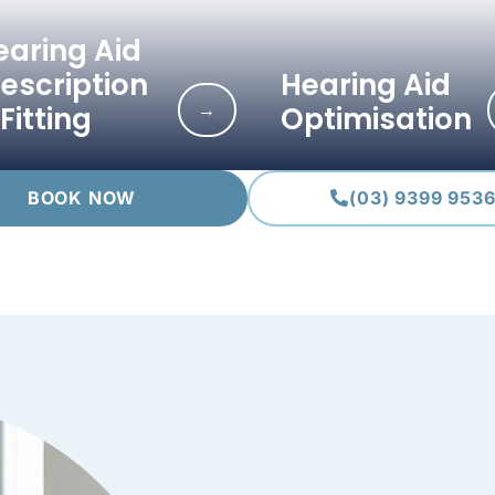
earing Aid
rescription
Hearing Aid
→
Fitting
Optimisation
BOOK NOW
(03) 9399 953