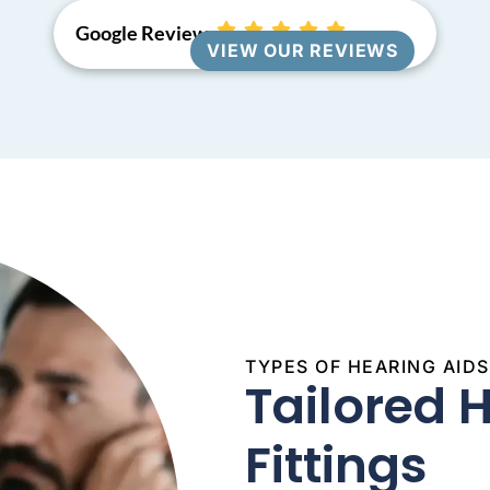
Google Reviews
VIEW OUR REVIEWS
TYPES OF HEARING AID
Tailored 
Fittings