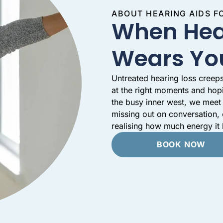
ABOUT HEARING AIDS 
When Hea
Wears Yo
Untreated hearing loss creeps
at the right moments and hop
the busy inner west, we meet 
missing out on conversation,
realising how much energy it
BOOK NOW