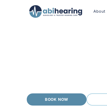
About
HEARING AIDS FOOTSCRAY
Hearing Aids th
Footscray brings together long time locals, t
matters. We walk you through every step in p
independent, we recommend from a wide rang
BOOK NOW
(