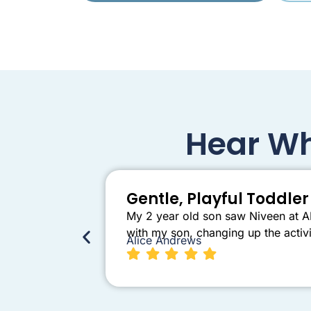
Hear Wh
Gentle, Playful Toddl
My 2 year old son saw Niveen at AB
with my son, changing up the activi
Alice Andrews