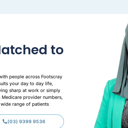
Matched to
 with people across Footscray
uits your day to day life,
aying sharp at work or simply
th Medicare provider numbers,
wide range of patients
(03) 9399 9536