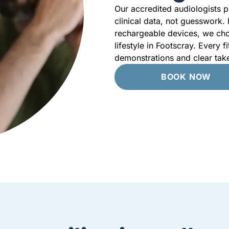
Our accredited audiologists p
clinical data, not guesswork.
rechargeable devices, we cho
lifestyle in Footscray. Every f
demonstrations and clear tak
BOOK NOW