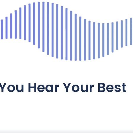
You Hear Your Best