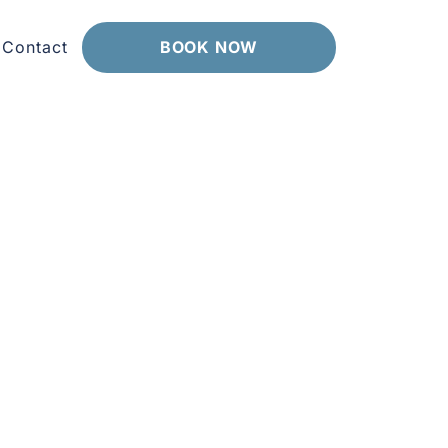
Contact
BOOK NOW
vely cafes, markets and worksites really
ur devices over time. Because we are
uits you.