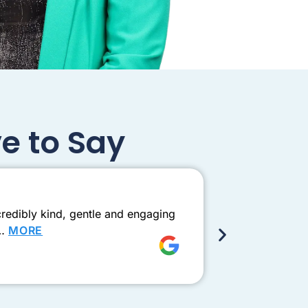
e to Say
Exceptio
redibly kind, gentle and engaging
Came to see D
e…
MORE
this one need
Shay Ad