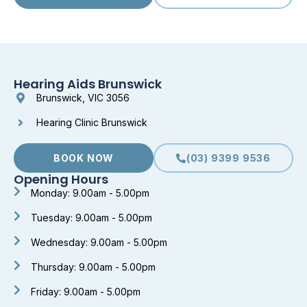
Hearing Aids Brunswick
Brunswick, VIC 3056
Hearing Clinic Brunswick
BOOK NOW
(03) 9399 9536
Opening Hours
Monday: 9.00am - 5.00pm
Tuesday: 9.00am - 5.00pm
Wednesday: 9.00am - 5.00pm
Thursday: 9.00am - 5.00pm
Friday: 9.00am - 5.00pm