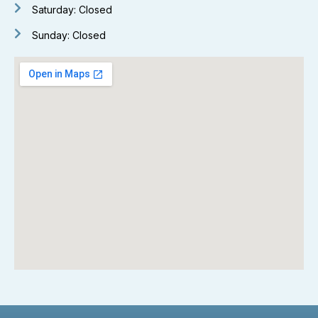
Saturday: Closed
Sunday: Closed