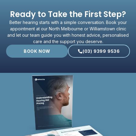
Ready to Take the First Step?
Better hearing starts with a simple conversation. Book your
appointment at our North Melbourne or Williamstown clinic
and let our team guide you with honest advice, personalised
care and the support you deserve.
BOOK NOW
(03) 9399 9536