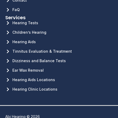
Contact
FaQ
Services
Hearing Tests
Children’s Hearing
Hearing Aids
Tinnitus Evaluation & Treatment
Dizziness and Balance Tests
Ear Wax Removal
Hearing Aids Locations
Hearing Clinic Locations
Abi Hearing © 2026