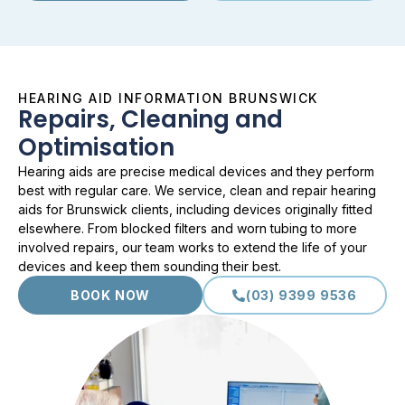
HEARING AID INFORMATION BRUNSWICK
Repairs, Cleaning and
Optimisation
Hearing aids are precise medical devices and they perform
best with regular care. We service, clean and repair hearing
aids for Brunswick clients, including devices originally fitted
elsewhere. From blocked filters and worn tubing to more
involved repairs, our team works to extend the life of your
devices and keep them sounding their best.
BOOK NOW
(03) 9399 9536