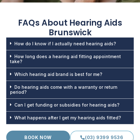
FAQs About
Hearing Aids
Brunswick
How do I know if I actually need hearing aids?
How long does a hearing aid fitting appointment
take?
Which hearing aid brand is best for me?
Do hearing aids come with a warranty or return
period?
Can I get funding or subsidies for hearing aids?
What happens after I get my hearing aids fitted?
BOOK NOW
(03) 9399 9536