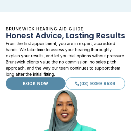
BRUNSWICK HEARING AID GUIDE
Honest Advice, Lasting Results
From the first appointment, you are in expert, accredited
hands. We take time to assess your hearing thoroughly,
explain your results, and let you trial options without pressure.
Brunswick clients value the no commission, no sales pitch
approach, and the way our team continues to support them
long after the initial fitting.
BOOK NOW
(03) 9399 9536