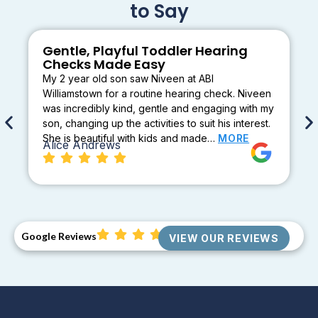
to Say
Gentle, Playful Toddler Hearing
Checks Made Easy
My 2 year old son saw Niveen at ABI
Williamstown for a routine hearing check. Niveen
was incredibly kind, gentle and engaging with my
son, changing up the activities to suit his interest.
She is beautiful with kids and made…
MORE
Alice Andrews
Google Reviews
VIEW OUR REVIEWS