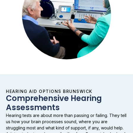
HEARING AID OPTIONS BRUNSWICK
Comprehensive Hearing
Assessments
Hearing tests are about more than passing or failing. They tell
us how your brain processes sound, where you are
struggling most and what kind of support, if any, would help.