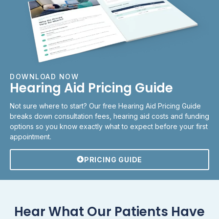
DOWNLOAD NOW
Hearing Aid Pricing Guide
Not sure where to start? Our free Hearing Aid Pricing Guide
breaks down consultation fees, hearing aid costs and funding
options so you know exactly what to expect before your first
appointment.
PRICING GUIDE
Hear What Our Patients Have