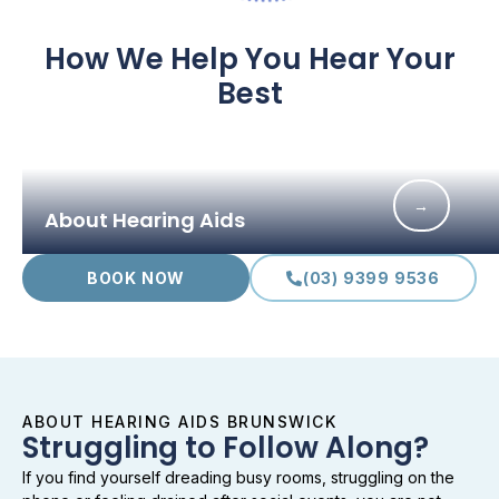
How We Help You Hear Your
Best
→
About Hearing Aids
BOOK NOW
(03) 9399 9536
ABOUT HEARING AIDS BRUNSWICK
Struggling to Follow Along?
If you find yourself dreading busy rooms, struggling on the