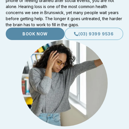
phone or feeling drained after social events, you are not
alone. Hearing loss is one of the most common health
concerns we see in Brunswick, yet many people wait years
before getting help. The longer it goes untreated, the harder
the brain has to work to fill in the gaps.
BOOK NOW
(03) 9399 9536