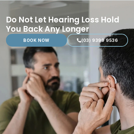
Do Not Let Hearing Loss Hold
You Back Any Longer
BOOK NOW
(03) 9399 9536