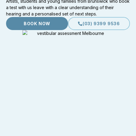
Artists, students and young families from Brunswick who book
a test with us leave with a clear understanding of their
hearing and a personalised set of next steps.
BOOK NOW
(03) 9399 9536