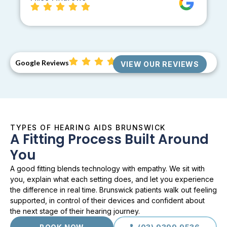
Google Reviews
VIEW OUR REVIEWS
TYPES OF HEARING AIDS BRUNSWICK
A Fitting Process Built Around
You
A good fitting blends technology with empathy. We sit with
you, explain what each setting does, and let you experience
the difference in real time. Brunswick patients walk out feeling
supported, in control of their devices and confident about
the next stage of their hearing journey.