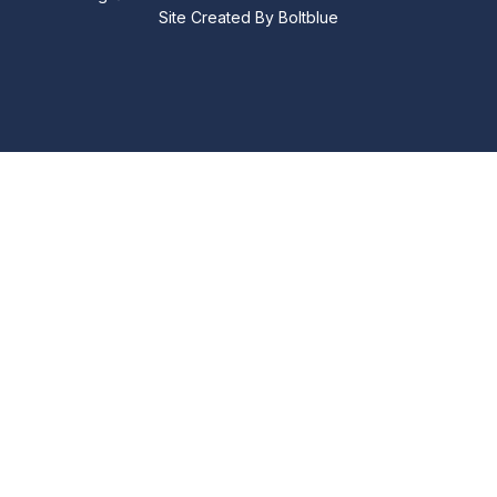
Site Created By
Boltblue