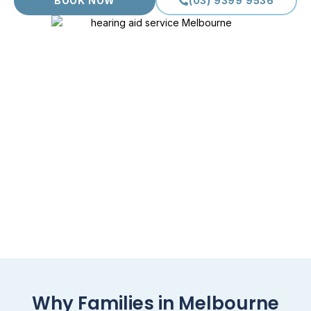
BOOK NOW
(03) 9399 9536
Why Families in Melbourne