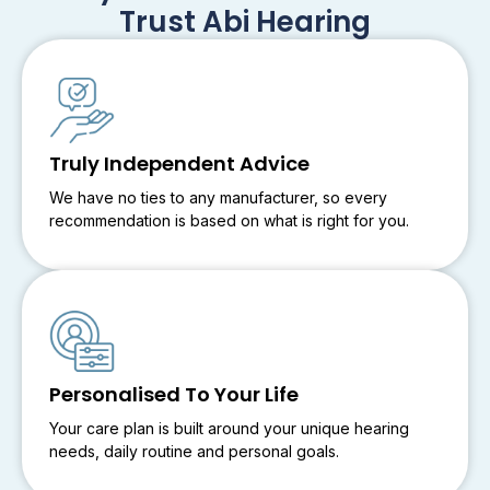
Trust Abi Hearing
Truly Independent Advice
We have no ties to any manufacturer, so every
recommendation is based on what is right for you.
Personalised To Your Life
Your care plan is built around your unique hearing
needs, daily routine and personal goals.