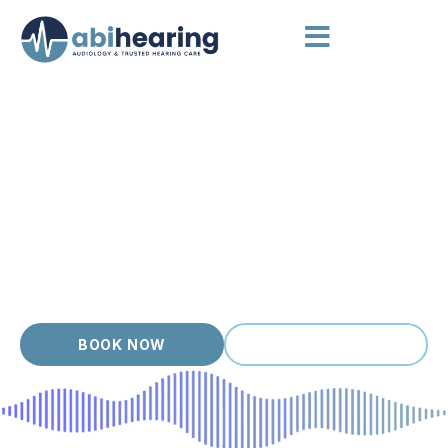
HEARING AIDS BRUNSWICK
Hearing Aids Chosen for You
Brunswick is full of artists, students and young families
chasing live music, busy cafes and creative work, and
hearing well is part of staying in the mix. Modern hearing aids
are small, smart and surprisingly comfortable. We help you cut
through the marketing and find a device that actually fits your
hearing loss, your ears and your routine, with friendly
accredited audiologists at your side.
BOOK NOW
(03) 9399 9536