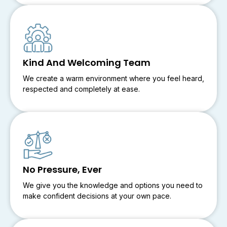
Kind And Welcoming Team
We create a warm environment where you feel heard,
respected and completely at ease.
No Pressure, Ever
We give you the knowledge and options you need to
make confident decisions at your own pace.