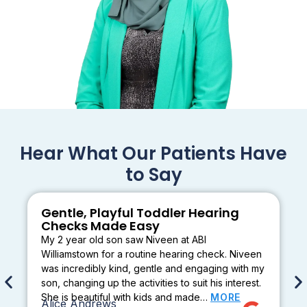
Hear What Our Patients Have
to Say
Gentle, Playful Toddler Hearing
Checks Made Easy
My 2 year old son saw Niveen at ABI
Williamstown for a routine hearing check. Niveen
was incredibly kind, gentle and engaging with my
son, changing up the activities to suit his interest.
She is beautiful with kids and made…
MORE
Alice Andrews