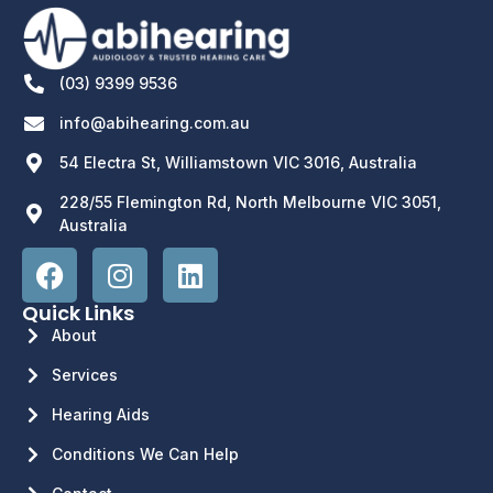
(03) 9399 9536
info@abihearing.com.au
54 Electra St, Williamstown VIC 3016, Australia
228/55 Flemington Rd, North Melbourne VIC 3051,
Australia
Quick Links
About
Services
Hearing Aids
Conditions We Can Help