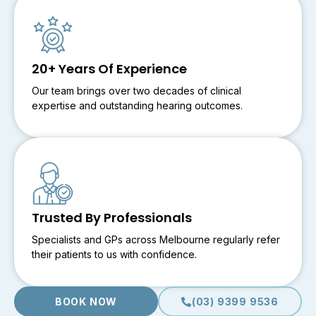
20+ Years Of Experience
Our team brings over two decades of clinical
expertise and outstanding hearing outcomes.
Trusted By Professionals
Specialists and GPs across Melbourne regularly refer
their patients to us with confidence.
BOOK NOW
(03) 9399 9536