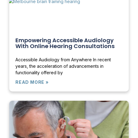
Empowering Accessible Audiology
With Online Hearing Consultations
Accessible Audiology from Anywhere In recent
years, the acceleration of advancements in
functionality offered by
READ MORE »