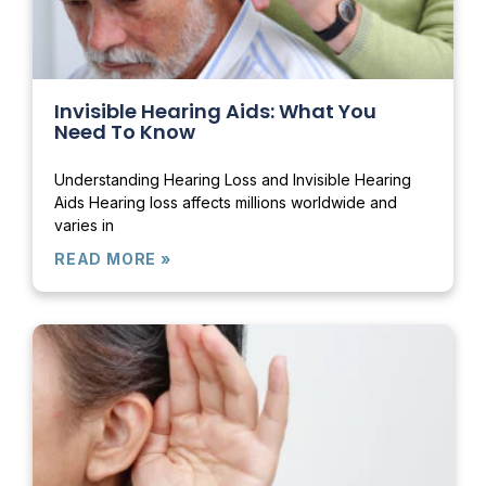
Invisible Hearing Aids: What You
Need To Know
Understanding Hearing Loss and Invisible Hearing
Aids Hearing loss affects millions worldwide and
varies in
READ MORE »