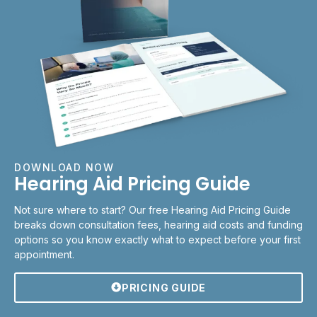
DOWNLOAD NOW
Hearing Aid Pricing Guide
Not sure where to start? Our free Hearing Aid Pricing Guide
breaks down consultation fees, hearing aid costs and funding
options so you know exactly what to expect before your first
appointment.
PRICING GUIDE