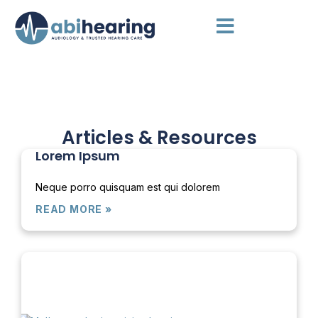
Articles & Resources
Lorem Ipsum
Neque porro quisquam est qui dolorem
READ MORE »