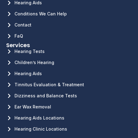
Hearing Aids
Conditions We Can Help
Contact
FaQ
Services
Hearing Tests
Children’s Hearing
Hearing Aids
Tinnitus Evaluation & Treatment
Dizziness and Balance Tests
Ear Wax Removal
Hearing Aids Locations
Hearing Clinic Locations