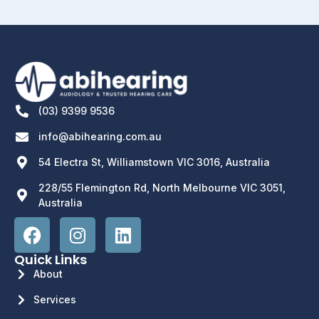
(03) 9399 9536
info@abihearing.com.au
54 Electra St, Williamstown VIC 3016, Australia
228/55 Flemington Rd, North Melbourne VIC 3051,
Australia
Quick Links
About
Services