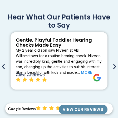
Hear What Our Patients Have
to Say
Gentle, Playful Toddler Hearing
Checks Made Easy
My 2 year old son saw Niveen at ABI
Williamstown for a routine hearing check. Niveen
was incredibly kind, gentle and engaging with my
son, changing up the activities to suit his interest.
She is beautiful with kids and made…
MORE
Alice Andrews
Google Reviews
VIEW OUR REVIEWS