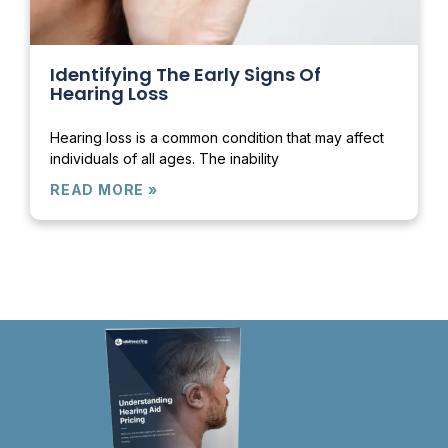
Identifying The Early Signs Of
Hearing Loss
Hearing loss is a common condition that may affect
individuals of all ages. The inability
READ MORE »